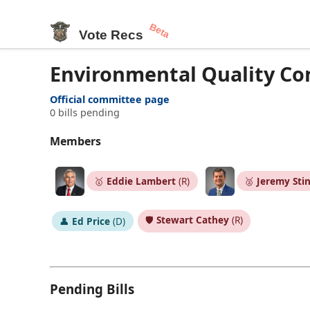
Beta
Vote Recs
Environmental Quality C
Official committee page
0 bills pending
Members
🥇
Eddie Lambert
(R)
🥈
Jeremy Sti
🛡️
Stewart Cathey
(R)
👤
Ed Price
(D)
Pending Bills