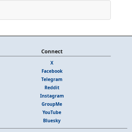
Connect
X
Facebook
Telegram
Reddit
Instagram
GroupMe
YouTube
Bluesky