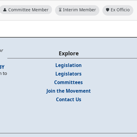
👤 Committee Member
⏳ Interim Member
🛡️ Ex Officio
or
Explore
Legislation
BY
n to
Legislators
Committees
Join the Movement
Contact Us