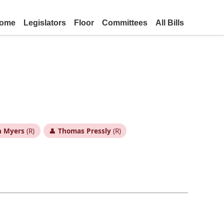
ome
Legislators
Floor
Committees
All Bills
h Myers
(R)
👤
Thomas Pressly
(R)