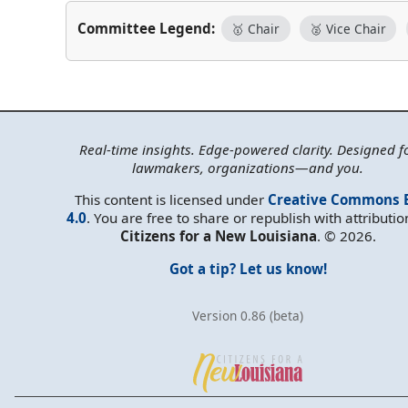
Committee Legend:
🥇 Chair
🥈 Vice Chair
Real-time insights. Edge-powered clarity. Designed f
lawmakers, organizations—and you.
This content is licensed under
Creative Commons 
4.0
. You are free to share or republish with attributio
Citizens for a New Louisiana
. © 2026.
Got a tip? Let us know!
Version 0.86 (beta)