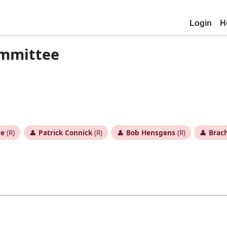
Login
H
ommittee
ne
(R)
👤
Patrick Connick
(R)
👤
Bob Hensgens
(R)
👤
Brac