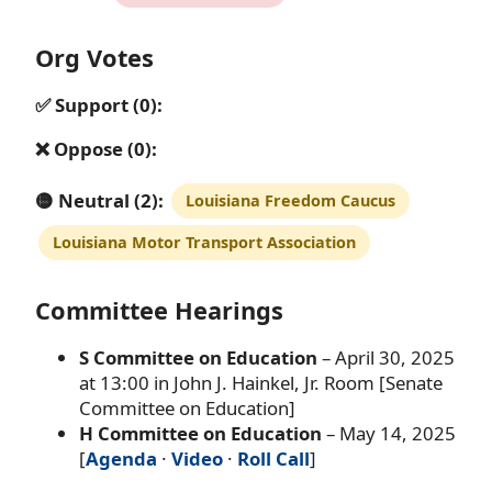
Org Votes
✅ Support (0):
❌ Oppose (0):
🟡 Neutral (2):
Louisiana Freedom Caucus
Louisiana Motor Transport Association
Committee Hearings
S Committee on Education
– April 30, 2025
at 13:00 in John J. Hainkel, Jr. Room [Senate
Committee on Education]
H Committee on Education
– May 14, 2025
[
Agenda
·
Video
·
Roll Call
]