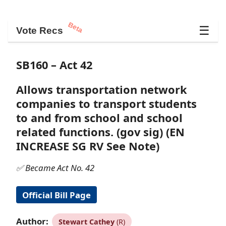
Beta
☰
Vote Recs
SB160 – Act 42
Allows transportation network
companies to transport students
to and from school and school
related functions. (gov sig) (EN
INCREASE SG RV See Note)
✅ Became Act No. 42
Official Bill Page
Author:
Stewart Cathey
(R)