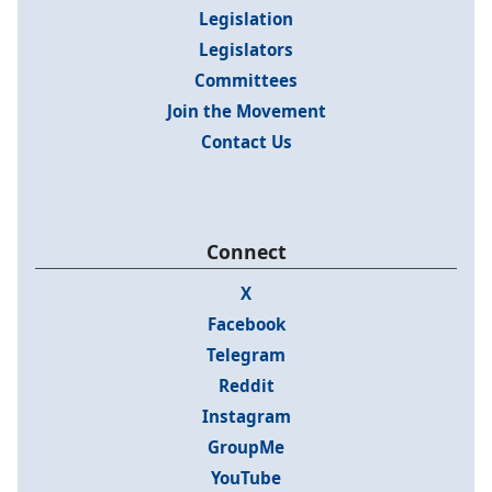
Legislation
Legislators
Committees
Join the Movement
Contact Us
Connect
X
Facebook
Telegram
Reddit
Instagram
GroupMe
YouTube