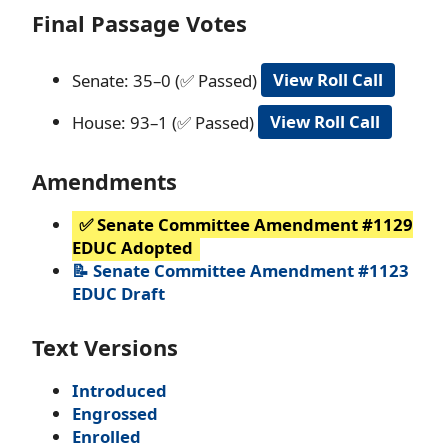
Final Passage Votes
Senate: 35–0 (✅ Passed)
View Roll Call
House: 93–1 (✅ Passed)
View Roll Call
Amendments
✅ Senate Committee Amendment #1129
EDUC Adopted
📝 Senate Committee Amendment #1123
EDUC Draft
Text Versions
Introduced
Engrossed
Enrolled