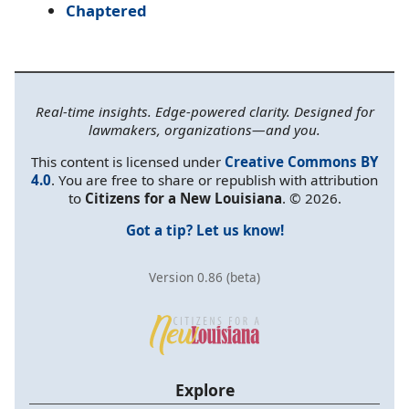
Chaptered
Real-time insights. Edge-powered clarity. Designed for
lawmakers, organizations—and you.
This content is licensed under
Creative Commons BY
4.0
. You are free to share or republish with attribution
to
Citizens for a New Louisiana
. © 2026.
Got a tip? Let us know!
Version 0.86 (beta)
Explore