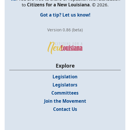
to
Citizens for a New Louisiana
. © 2026.
Got a tip? Let us know!
Version 0.86 (beta)
Explore
Legislation
Legislators
Committees
Join the Movement
Contact Us