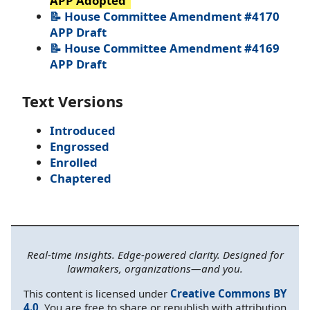
APP Adopted
📝 House Committee Amendment #4170
APP Draft
📝 House Committee Amendment #4169
APP Draft
Text Versions
Introduced
Engrossed
Enrolled
Chaptered
Real-time insights. Edge-powered clarity. Designed for
lawmakers, organizations—and you.
This content is licensed under
Creative Commons BY
4.0
. You are free to share or republish with attribution