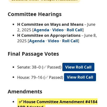
Committee Hearings
H Committee on Ways and Means
– June
2, 2025 [
Agenda
·
Video
·
Roll Call
]
H Committee on Appropriations
– June 8,
2025 [
Agenda
·
Video
·
Roll Call
]
Final Passage Votes
Senate: 38–0 (✅ Passed)
View Roll Call
House: 79–16 (✅ Passed)
View Roll Call
Amendments
✅ House Committee Amendment #4184