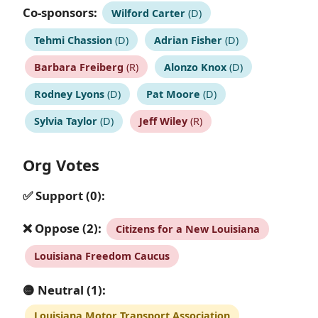
Co-sponsors:
Wilford Carter
(D)
Tehmi Chassion
(D)
Adrian Fisher
(D)
Barbara Freiberg
(R)
Alonzo Knox
(D)
Rodney Lyons
(D)
Pat Moore
(D)
Sylvia Taylor
(D)
Jeff Wiley
(R)
Org Votes
✅ Support (0):
❌ Oppose (2):
Citizens for a New Louisiana
Louisiana Freedom Caucus
🟡 Neutral (1):
Louisiana Motor Transport Association