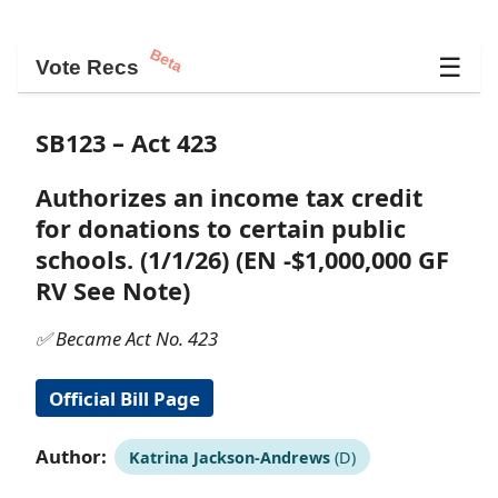
Beta
☰
Vote Recs
SB123 – Act 423
Authorizes an income tax credit
for donations to certain public
schools. (1/1/26) (EN -$1,000,000 GF
RV See Note)
✅ Became Act No. 423
Official Bill Page
Author:
Katrina Jackson-Andrews
(D)