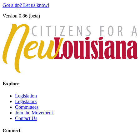
Got a tip? Let us know!
Version 0.86 (beta)
Explore
Legislation
Legislators
Committees
Join the Movement
Contact Us
Connect