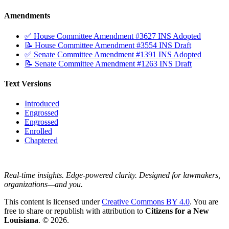
Amendments
✅ House Committee Amendment #3627 INS Adopted
📝 House Committee Amendment #3554 INS Draft
✅ Senate Committee Amendment #1391 INS Adopted
📝 Senate Committee Amendment #1263 INS Draft
Text Versions
Introduced
Engrossed
Engrossed
Enrolled
Chaptered
Real-time insights. Edge-powered clarity. Designed for lawmakers,
organizations—and you.
This content is licensed under
Creative Commons BY 4.0
. You are
free to share or republish with attribution to
Citizens for a New
Louisiana
. © 2026.