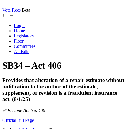
Vote Recs
Beta
☰
Login
Home
Legislators
Floor
Committees
All Bills
SB34 – Act 406
Provides that alteration of a repair estimate without
notification to the author of the estimate,
supplement, or revision is a fraudulent insurance
act. (8/1/25)
✅ Became Act No. 406
Official Bill Page