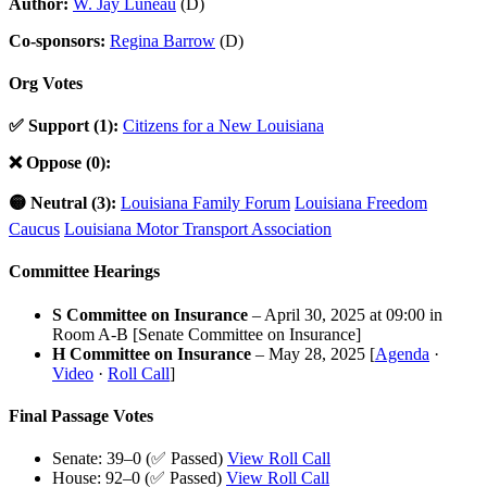
Author:
W. Jay Luneau
(D)
Co-sponsors:
Regina Barrow
(D)
Org Votes
✅ Support (1):
Citizens for a New Louisiana
❌ Oppose (0):
🟡 Neutral (3):
Louisiana Family Forum
Louisiana Freedom
Caucus
Louisiana Motor Transport Association
Committee Hearings
S Committee on Insurance
– April 30, 2025 at 09:00 in
Room A-B [Senate Committee on Insurance]
H Committee on Insurance
– May 28, 2025 [
Agenda
·
Video
·
Roll Call
]
Final Passage Votes
Senate: 39–0 (✅ Passed)
View Roll Call
House: 92–0 (✅ Passed)
View Roll Call