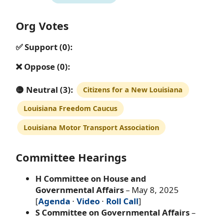
Org Votes
✅ Support (0):
❌ Oppose (0):
🟡 Neutral (3):
Citizens for a New Louisiana
Louisiana Freedom Caucus
Louisiana Motor Transport Association
Committee Hearings
H Committee on House and
Governmental Affairs
– May 8, 2025
[
Agenda
·
Video
·
Roll Call
]
S Committee on Governmental Affairs
–