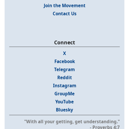
Join the Movement
Contact Us
Connect
X
Facebook
Telegram
Reddit
Instagram
GroupMe
YouTube
Bluesky
"With all your getting, get understanding."
- Proverbs 4:7