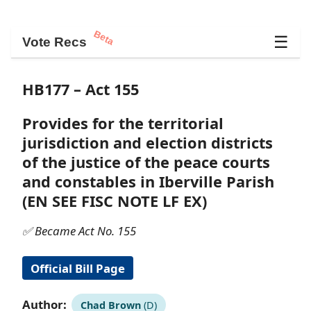
Beta
☰
Vote Recs
HB177 – Act 155
Provides for the territorial
jurisdiction and election districts
of the justice of the peace courts
and constables in Iberville Parish
(EN SEE FISC NOTE LF EX)
✅ Became Act No. 155
Official Bill Page
Author:
Chad Brown
(D)