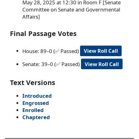
May 28, 2025 at 12:30 in Room F [Senate
Committee on Senate and Governmental
Affairs]
Final Passage Votes
House: 89–0 (✅ Passed)
View Roll Call
Senate: 39–0 (✅ Passed)
View Roll Call
Text Versions
Introduced
Engrossed
Enrolled
Chaptered