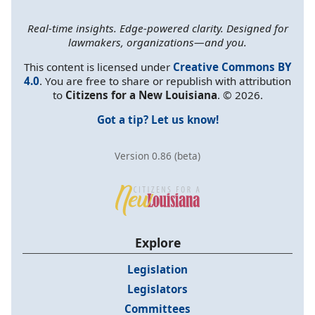
Real-time insights. Edge-powered clarity. Designed for
lawmakers, organizations—and you.
This content is licensed under
Creative Commons BY
4.0
. You are free to share or republish with attribution
to
Citizens for a New Louisiana
. © 2026.
Got a tip? Let us know!
Version 0.86 (beta)
Explore
Legislation
Legislators
Committees