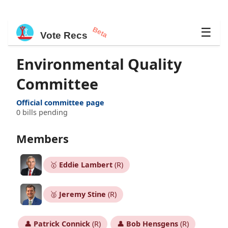
Beta
☰
Vote Recs
Environmental Quality
Committee
Official committee page
0 bills pending
Members
🥇
Eddie Lambert
(R)
🥈
Jeremy Stine
(R)
👤
Patrick Connick
(R)
👤
Bob Hensgens
(R)