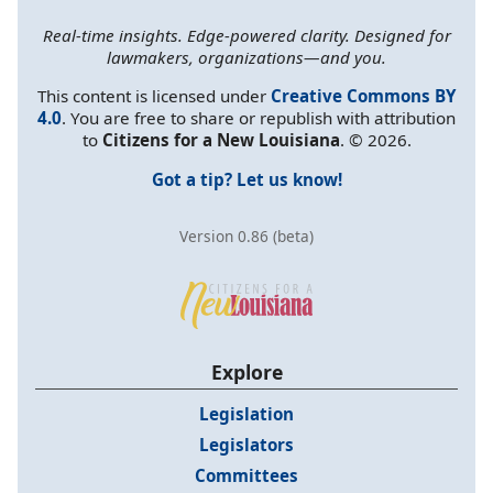
Real-time insights. Edge-powered clarity. Designed for
lawmakers, organizations—and you.
This content is licensed under
Creative Commons BY
4.0
. You are free to share or republish with attribution
to
Citizens for a New Louisiana
. © 2026.
Got a tip? Let us know!
Version 0.86 (beta)
Explore
Legislation
Legislators
Committees