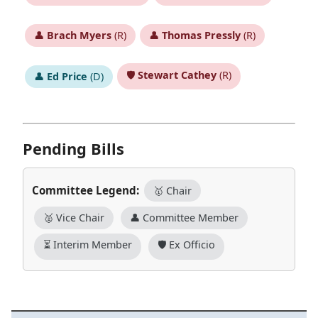
👤
Brach Myers
(R)
👤
Thomas Pressly
(R)
🛡️
Stewart Cathey
(R)
👤
Ed Price
(D)
Pending Bills
Committee Legend:
🥇 Chair
🥈 Vice Chair
👤 Committee Member
⏳ Interim Member
🛡️ Ex Officio