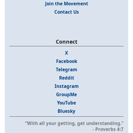
Join the Movement
Contact Us
Connect
X
Facebook
Telegram
Reddit
Instagram
GroupMe
YouTube
Bluesky
"With all your getting, get understanding."
- Proverbs 4:7