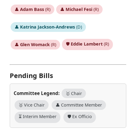
👤
Adam Bass
(R)
👤
Michael Fesi
(R)
👤
Katrina Jackson-Andrews
(D)
🛡️
Eddie Lambert
(R)
👤
Glen Womack
(R)
Pending Bills
Committee Legend:
🥇 Chair
🥈 Vice Chair
👤 Committee Member
⏳ Interim Member
🛡️ Ex Officio