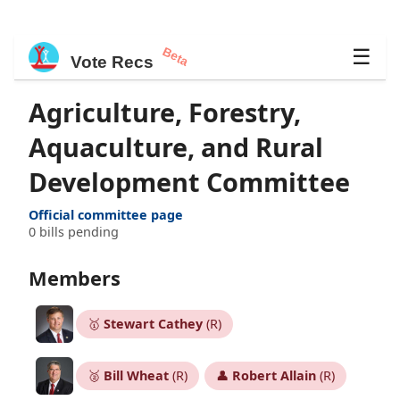
Beta
☰
Vote Recs
Agriculture, Forestry,
Aquaculture, and Rural
Development Committee
Official committee page
0 bills pending
Members
🥇
Stewart Cathey
(R)
🥈
Bill Wheat
(R)
👤
Robert Allain
(R)