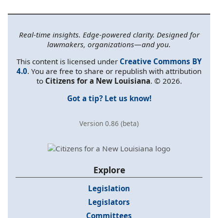
Real-time insights. Edge-powered clarity. Designed for
lawmakers, organizations—and you.
This content is licensed under
Creative Commons BY
4.0
. You are free to share or republish with attribution
to
Citizens for a New Louisiana
. © 2026.
Got a tip? Let us know!
Version 0.86 (beta)
Explore
Legislation
Legislators
Committees