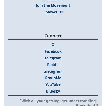
Join the Movement
Contact Us
Connect
X
Facebook
Telegram
Reddit
Instagram
GroupMe
YouTube
Bluesky
"With all your getting, get understanding."
- Proverbs 4:7