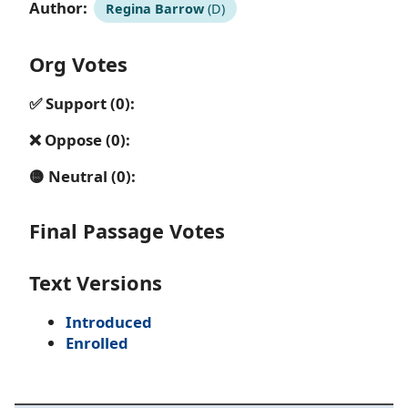
Author:
Regina Barrow
(D)
Org Votes
✅ Support (0):
❌ Oppose (0):
🟡 Neutral (0):
Final Passage Votes
Text Versions
Introduced
Enrolled