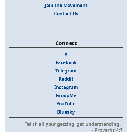
Join the Movement
Contact Us
Connect
X
Facebook
Telegram
Reddit
Instagram
GroupMe
YouTube
Bluesky
"With all your getting, get understanding."
- Proverbs 4:7