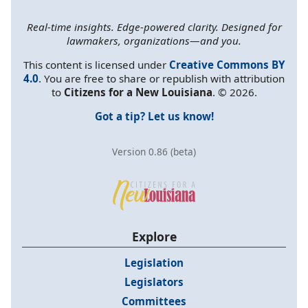
Real-time insights. Edge-powered clarity. Designed for
lawmakers, organizations—and you.
This content is licensed under
Creative Commons BY
4.0
. You are free to share or republish with attribution
to
Citizens for a New Louisiana
. © 2026.
Got a tip? Let us know!
Version 0.86 (beta)
Explore
Legislation
Legislators
Committees