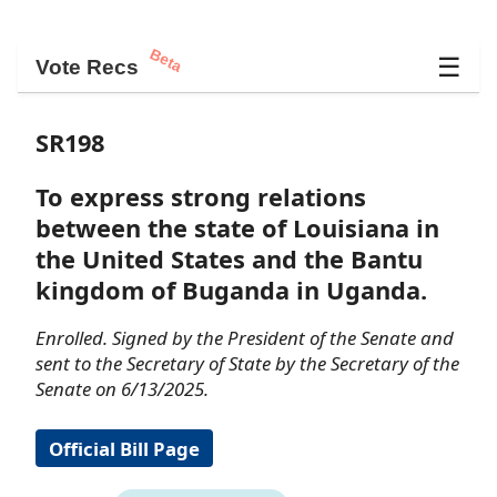
Beta
☰
Vote Recs
SR198
To express strong relations
between the state of Louisiana in
the United States and the Bantu
kingdom of Buganda in Uganda.
Enrolled. Signed by the President of the Senate and
sent to the Secretary of State by the Secretary of the
Senate on 6/13/2025.
Official Bill Page