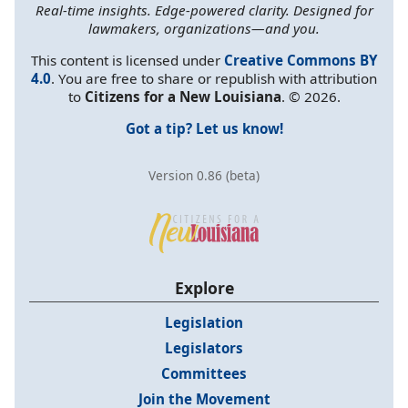
Real-time insights. Edge-powered clarity. Designed for
lawmakers, organizations—and you.
This content is licensed under
Creative Commons BY
4.0
. You are free to share or republish with attribution
to
Citizens for a New Louisiana
. © 2026.
Got a tip? Let us know!
Version 0.86 (beta)
Explore
Legislation
Legislators
Committees
Join the Movement