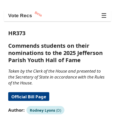
Beta
☰
Vote Recs
HR373
Commends students on their
nominations to the 2025 Jefferson
Parish Youth Hall of Fame
Taken by the Clerk of the House and presented to
the Secretary of State in accordance with the Rules
of the House.
Official Bill Page
Author:
Rodney Lyons
(D)