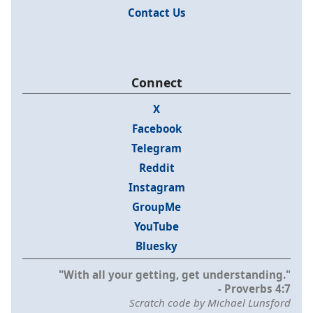
Contact Us
Connect
X
Facebook
Telegram
Reddit
Instagram
GroupMe
YouTube
Bluesky
"With all your getting, get understanding."
- Proverbs 4:7
Scratch code by Michael Lunsford