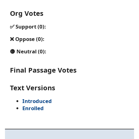
Org Votes
✅ Support (0):
❌ Oppose (0):
🟡 Neutral (0):
Final Passage Votes
Text Versions
Introduced
Enrolled