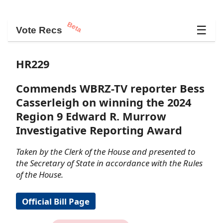
Beta
☰
Vote Recs
HR229
Commends WBRZ-TV reporter Bess
Casserleigh on winning the 2024
Region 9 Edward R. Murrow
Investigative Reporting Award
Taken by the Clerk of the House and presented to
the Secretary of State in accordance with the Rules
of the House.
Official Bill Page