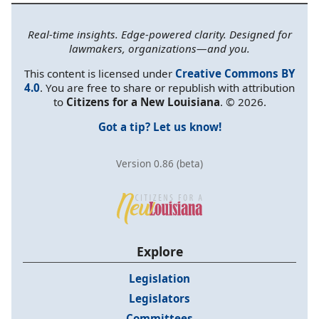
Real-time insights. Edge-powered clarity. Designed for
lawmakers, organizations—and you.
This content is licensed under
Creative Commons BY
4.0
. You are free to share or republish with attribution
to
Citizens for a New Louisiana
. © 2026.
Got a tip? Let us know!
Version 0.86 (beta)
Explore
Legislation
Legislators
Committees