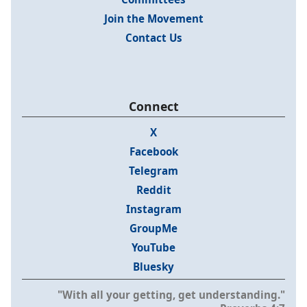
Join the Movement
Contact Us
Connect
X
Facebook
Telegram
Reddit
Instagram
GroupMe
YouTube
Bluesky
"With all your getting, get understanding."