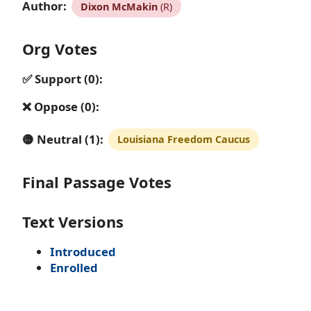
Author:
Dixon McMakin
(R)
Org Votes
✅ Support (0):
❌ Oppose (0):
🟡 Neutral (1):
Louisiana Freedom Caucus
Final Passage Votes
Text Versions
Introduced
Enrolled