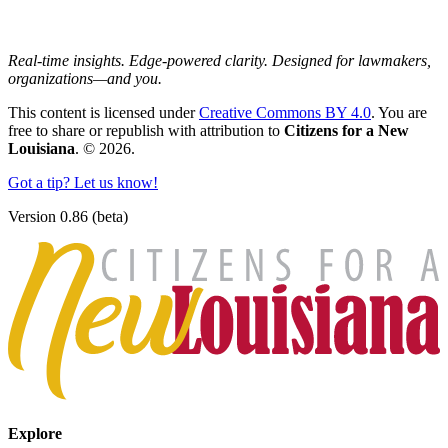
Real-time insights. Edge-powered clarity. Designed for lawmakers,
organizations—and you.
This content is licensed under
Creative Commons BY 4.0
. You are
free to share or republish with attribution to
Citizens for a New
Louisiana
. © 2026.
Got a tip? Let us know!
Version 0.86 (beta)
Explore