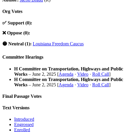
Org Votes
✅ Support (0):
❌ Oppose (0):
🟡 Neutral (1):
Louisiana Freedom Caucus
Committee Hearings
H Committee on Transportation, Highways and Public
Works
– June 2, 2025 [
Agenda
·
Video
·
Roll Call
]
H Committee on Transportation, Highways and Public
Works
– June 2, 2025 [
Agenda
·
Video
·
Roll Call
]
Final Passage Votes
Text Versions
Introduced
Engrossed
Enrolled