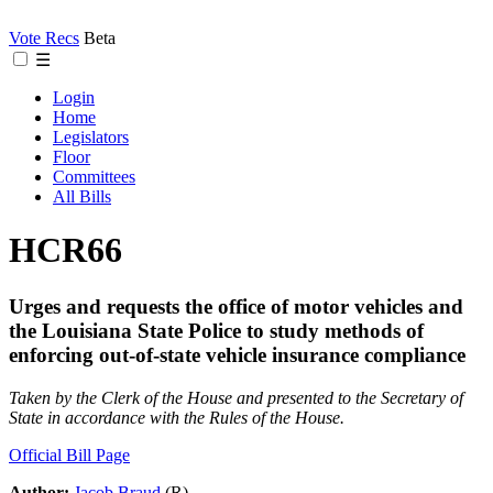
Vote Recs
Beta
☰
Login
Home
Legislators
Floor
Committees
All Bills
HCR66
Urges and requests the office of motor vehicles and
the Louisiana State Police to study methods of
enforcing out-of-state vehicle insurance compliance
Taken by the Clerk of the House and presented to the Secretary of
State in accordance with the Rules of the House.
Official Bill Page
Author:
Jacob Braud
(R)