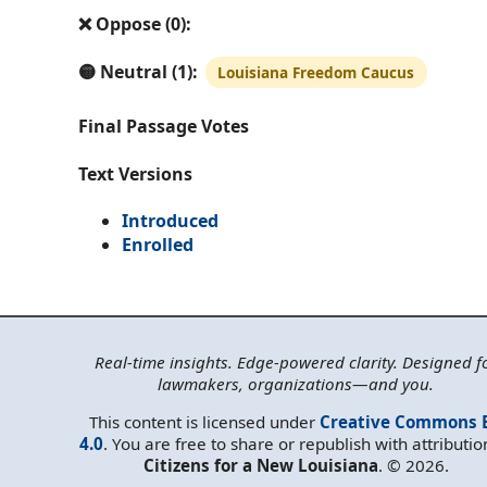
❌ Oppose (0):
🟡 Neutral (1):
Louisiana Freedom Caucus
Final Passage Votes
Text Versions
Introduced
Enrolled
Real-time insights. Edge-powered clarity. Designed f
lawmakers, organizations—and you.
This content is licensed under
Creative Commons 
4.0
. You are free to share or republish with attributio
Citizens for a New Louisiana
. © 2026.