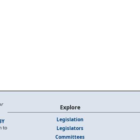
or
Explore
Legislation
BY
n to
Legislators
Committees