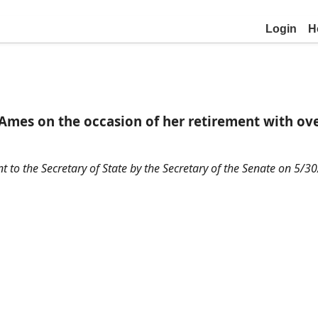
Login
H
s on the occasion of her retirement with over
nt to the Secretary of State by the Secretary of the Senate on 5/3