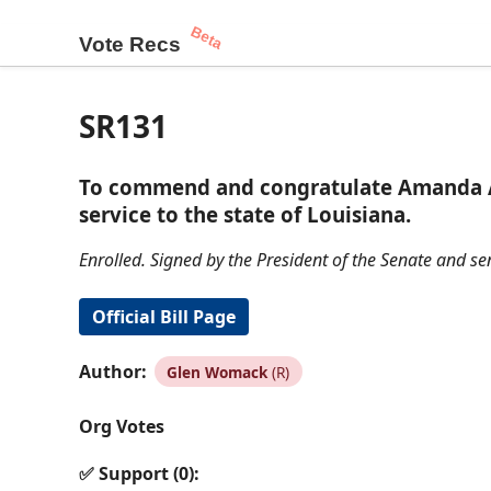
Beta
Vote Recs
SR131
To commend and congratulate Amanda Ame
service to the state of Louisiana.
Enrolled. Signed by the President of the Senate and se
Official Bill Page
Author:
Glen Womack
(R)
Org Votes
✅ Support (0):