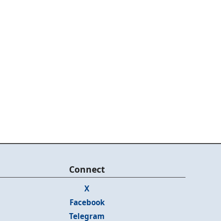
Connect
X
Facebook
Telegram