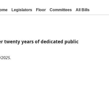
ome
Legislators
Floor
Committees
All Bills
 twenty years of dedicated public
0/2025.