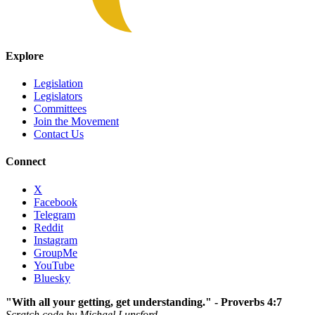
Explore
Legislation
Legislators
Committees
Join the Movement
Contact Us
Connect
X
Facebook
Telegram
Reddit
Instagram
GroupMe
YouTube
Bluesky
"With all your getting, get understanding." - Proverbs 4:7
Scratch code by Michael Lunsford