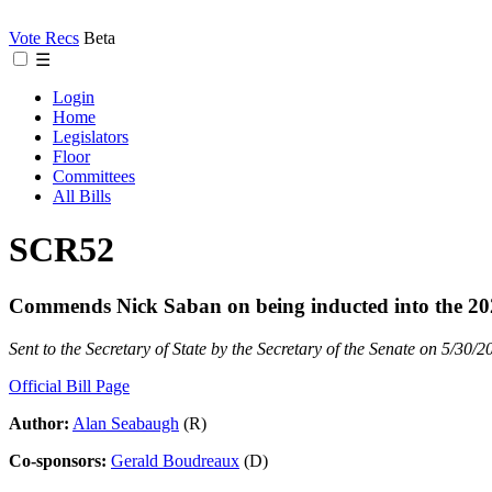
Vote Recs
Beta
☰
Login
Home
Legislators
Floor
Committees
All Bills
SCR52
Commends Nick Saban on being inducted into the 2025
Sent to the Secretary of State by the Secretary of the Senate on 5/30/2
Official Bill Page
Author:
Alan Seabaugh
(R)
Co-sponsors:
Gerald Boudreaux
(D)