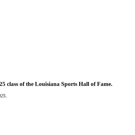
 class of the Louisiana Sports Hall of Fame.
025.