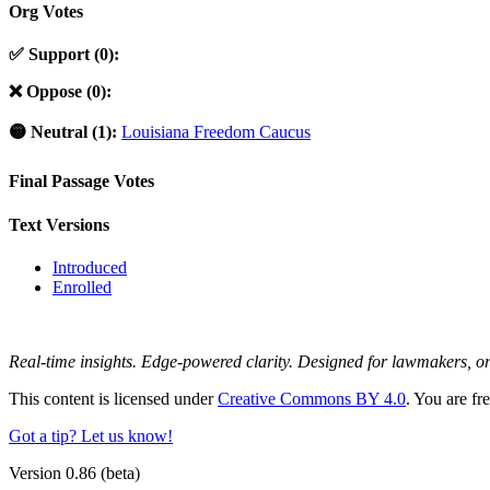
Org Votes
✅ Support (0):
❌ Oppose (0):
🟡 Neutral (1):
Louisiana Freedom Caucus
Final Passage Votes
Text Versions
Introduced
Enrolled
Real-time insights. Edge-powered clarity. Designed for lawmakers, 
This content is licensed under
Creative Commons BY 4.0
. You are fr
Got a tip? Let us know!
Version 0.86 (beta)