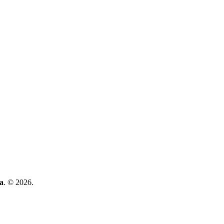
a
. © 2026.