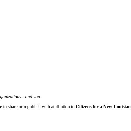
organizations—and you.
ee to share or republish with attribution to
Citizens for a New Louisian