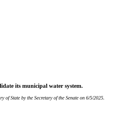
lidate its municipal water system.
ry of State by the Secretary of the Senate on 6/5/2025.