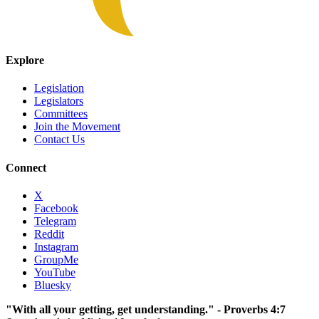
Explore
Legislation
Legislators
Committees
Join the Movement
Contact Us
Connect
X
Facebook
Telegram
Reddit
Instagram
GroupMe
YouTube
Bluesky
"With all your getting, get understanding." - Proverbs 4:7