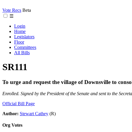
Vote Recs
Beta
☰
Login
Home
Legislators
Floor
Committees
All Bills
SR111
To urge and request the village of Downsville to conso
Enrolled. Signed by the President of the Senate and sent to the Secreta
Official Bill Page
Author:
Stewart Cathey
(R)
Org Votes