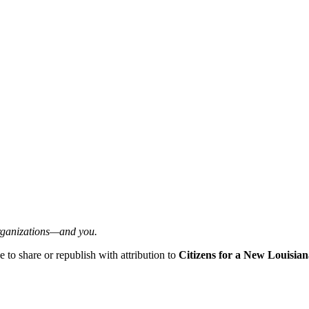
organizations—and you.
ee to share or republish with attribution to
Citizens for a New Louisian