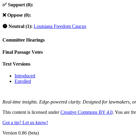
✅ Support (0):
❌ Oppose (0):
🟡 Neutral (1):
Louisiana Freedom Caucus
Committee Hearings
Final Passage Votes
Text Versions
Introduced
Enrolled
Real-time insights. Edge-powered clarity. Designed for lawmakers, 
This content is licensed under
Creative Commons BY 4.0
. You are fr
Got a tip? Let us know!
Version 0.86 (beta)