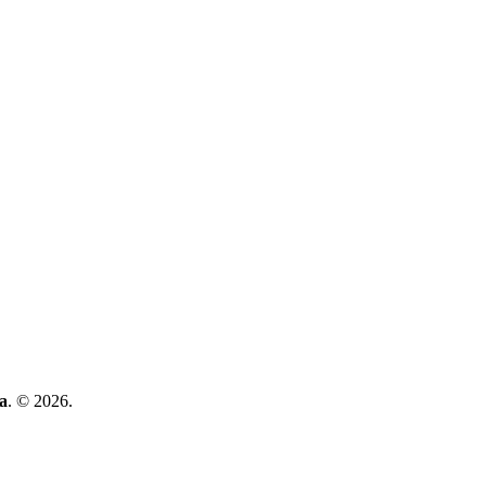
a
. © 2026.