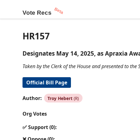
Beta
Vote Recs
HR157
Designates May 14, 2025, as Apraxia Awa
Taken by the Clerk of the House and presented to the S
Official Bill Page
Author:
Troy Hebert
(R)
Org Votes
✅ Support (0):
❌ Oppose (0):