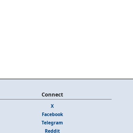
Connect
X
Facebook
Telegram
Reddit