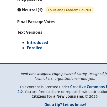
🟡 Neutral (1):
Louisiana Freedom Caucus
Final Passage Votes
Text Versions
Introduced
Enrolled
Real-time insights. Edge-powered clarity. Designed f
lawmakers, organizations—and you.
This content is licensed under
Creative Commons 
4.0
. You are free to share or republish with attributio
Citizens for a New Louisiana
. © 2026.
Got a tip? Let us know!