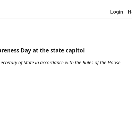
Login
H
reness Day at the state capitol
ecretary of State in accordance with the Rules of the House.