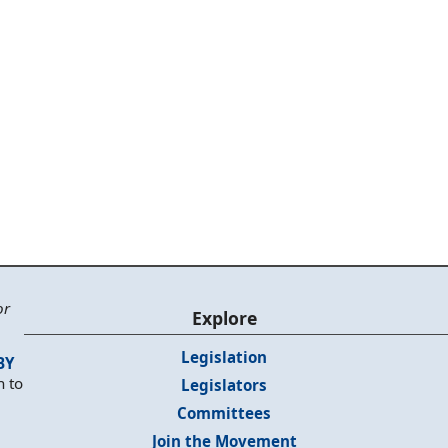
or
Explore
Legislation
BY
n to
Legislators
Committees
Join the Movement