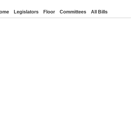
ome
Legislators
Floor
Committees
All Bills