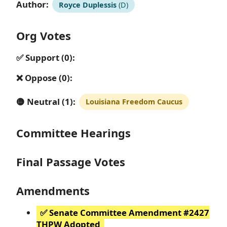
Author:
Royce Duplessis
(D)
Org Votes
✅ Support (0):
❌ Oppose (0):
🟡 Neutral (1):
Louisiana Freedom Caucus
Committee Hearings
Final Passage Votes
Amendments
✅ Senate Committee Amendment #2427
THPW Adopted