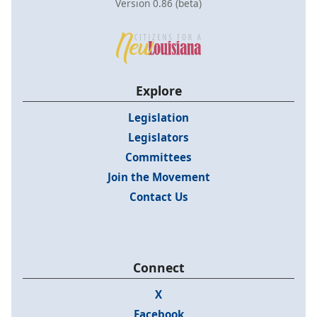
Version 0.86 (beta)
Explore
Legislation
Legislators
Committees
Join the Movement
Contact Us
Connect
X
Facebook