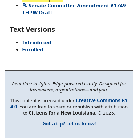
📝 Senate Committee Amendment #1749
THPW Draft
Text Versions
Introduced
Enrolled
Real-time insights. Edge-powered clarity. Designed for
lawmakers, organizations—and you.
This content is licensed under
Creative Commons BY
4.0
. You are free to share or republish with attribution
to
Citizens for a New Louisiana
. © 2026.
Got a tip? Let us know!