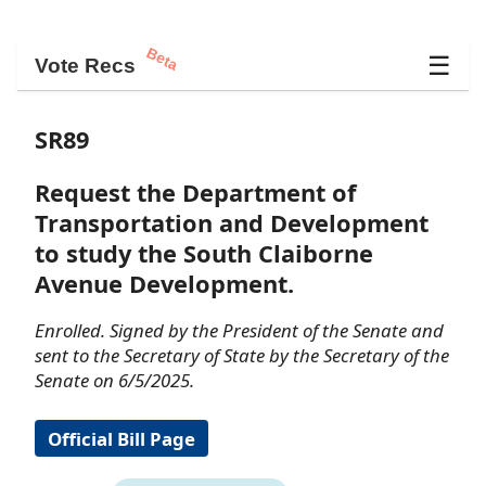
Beta
☰
Vote Recs
SR89
Request the Department of
Transportation and Development
to study the South Claiborne
Avenue Development.
Enrolled. Signed by the President of the Senate and
sent to the Secretary of State by the Secretary of the
Senate on 6/5/2025.
Official Bill Page