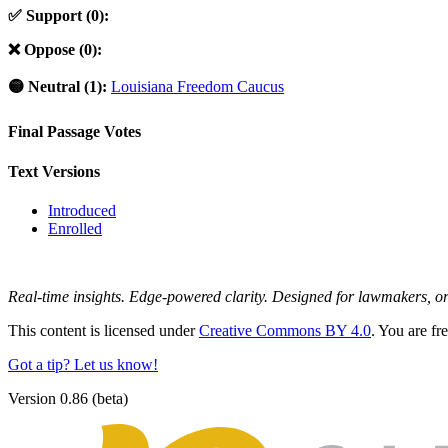
✅ Support (0):
❌ Oppose (0):
🟡 Neutral (1):
Louisiana Freedom Caucus
Final Passage Votes
Text Versions
Introduced
Enrolled
Real-time insights. Edge-powered clarity. Designed for lawmakers, 
This content is licensed under
Creative Commons BY 4.0
. You are fr
Got a tip? Let us know!
Version 0.86 (beta)