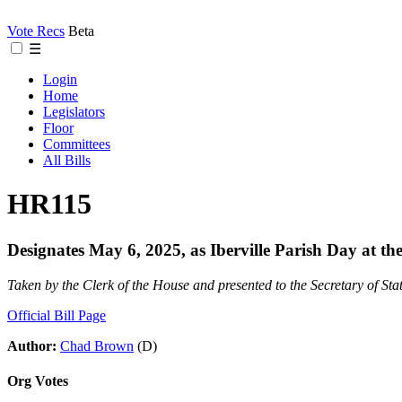
Vote Recs
Beta
☰
Login
Home
Legislators
Floor
Committees
All Bills
HR115
Designates May 6, 2025, as Iberville Parish Day at the 
Taken by the Clerk of the House and presented to the Secretary of Sta
Official Bill Page
Author:
Chad Brown
(D)
Org Votes