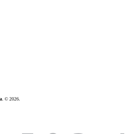
a
. © 2026.