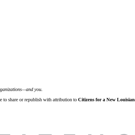
organizations—and you.
ee to share or republish with attribution to
Citizens for a New Louisian