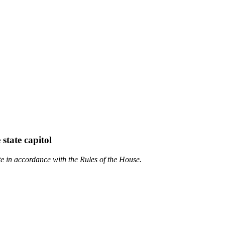
state capitol
te in accordance with the Rules of the House.