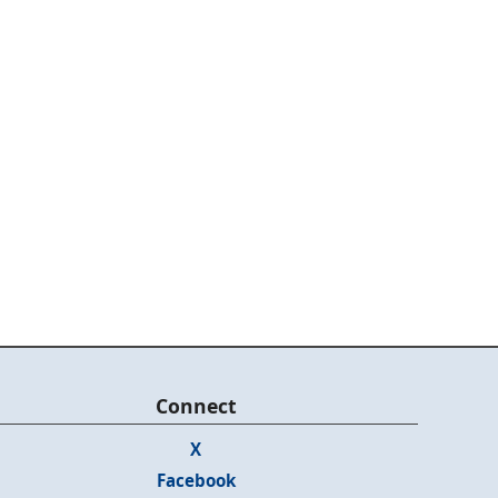
Connect
X
Facebook