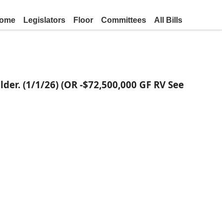
ome
Legislators
Floor
Committees
All Bills
lder. (1/1/26) (OR -$72,500,000 GF RV See