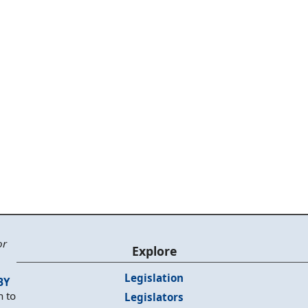
or
Explore
Legislation
BY
n to
Legislators