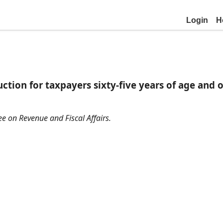
Login
H
ction for taxpayers sixty-five years of age and o
ee on Revenue and Fiscal Affairs.