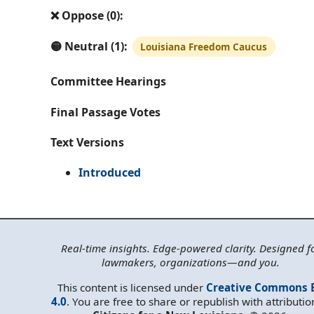
❌ Oppose (0):
🟡 Neutral (1):
Louisiana Freedom Caucus
Committee Hearings
Final Passage Votes
Text Versions
Introduced
Real-time insights. Edge-powered clarity. Designed f
lawmakers, organizations—and you.
This content is licensed under
Creative Commons 
4.0
. You are free to share or republish with attributio