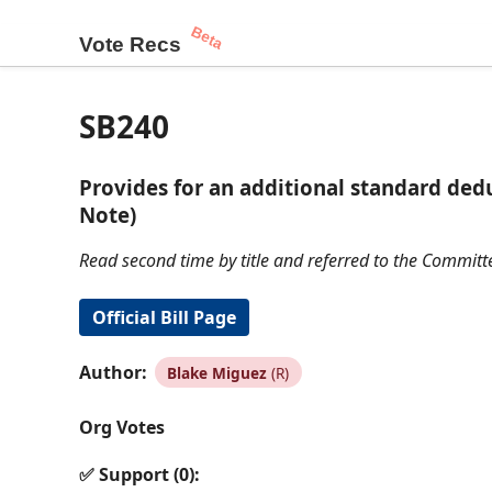
Beta
Vote Recs
SB240
Provides for an additional standard dedu
Note)
Read second time by title and referred to the Committ
Official Bill Page
Author:
Blake Miguez
(R)
Org Votes
✅ Support (0):