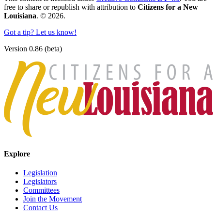
free to share or republish with attribution to
Citizens for a New
Louisiana
. © 2026.
Got a tip? Let us know!
Version 0.86 (beta)
Explore
Legislation
Legislators
Committees
Join the Movement
Contact Us