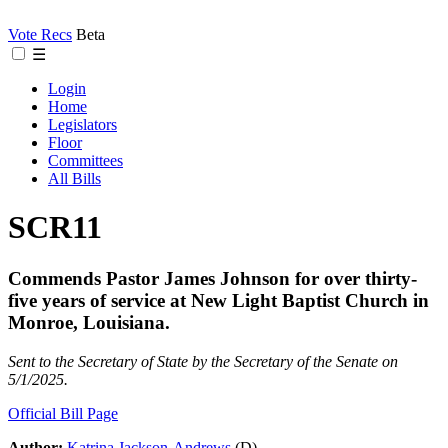
Vote Recs
Beta
☰
Login
Home
Legislators
Floor
Committees
All Bills
SCR11
Commends Pastor James Johnson for over thirty-
five years of service at New Light Baptist Church in
Monroe, Louisiana.
Sent to the Secretary of State by the Secretary of the Senate on
5/1/2025.
Official Bill Page
Author:
Katrina Jackson-Andrews
(D)