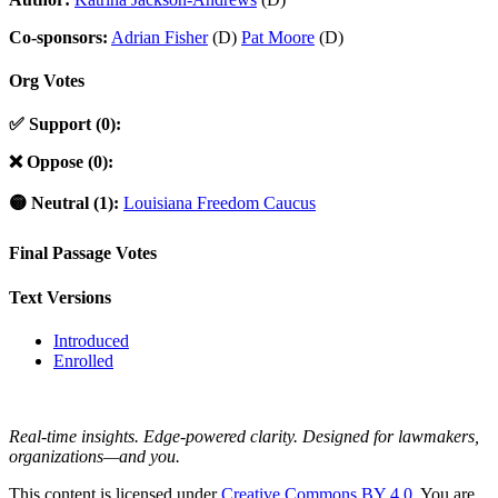
Co-sponsors:
Adrian Fisher
(D)
Pat Moore
(D)
Org Votes
✅ Support (0):
❌ Oppose (0):
🟡 Neutral (1):
Louisiana Freedom Caucus
Final Passage Votes
Text Versions
Introduced
Enrolled
Real-time insights. Edge-powered clarity. Designed for lawmakers,
organizations—and you.
This content is licensed under
Creative Commons BY 4.0
. You are