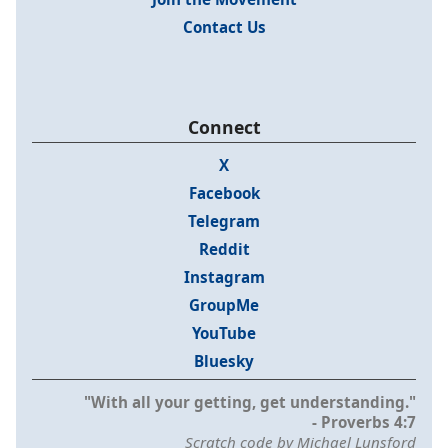
Contact Us
Connect
X
Facebook
Telegram
Reddit
Instagram
GroupMe
YouTube
Bluesky
"With all your getting, get understanding."
- Proverbs 4:7
Scratch code by Michael Lunsford