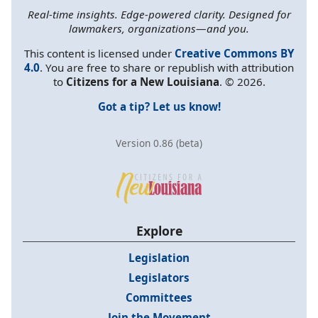
Real-time insights. Edge-powered clarity. Designed for
lawmakers, organizations—and you.
This content is licensed under
Creative Commons BY
4.0
. You are free to share or republish with attribution
to
Citizens for a New Louisiana
. © 2026.
Got a tip? Let us know!
Version 0.86 (beta)
Explore
Legislation
Legislators
Committees
Join the Movement