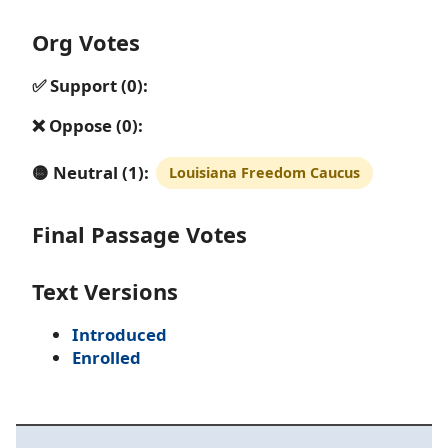
Org Votes
✅ Support (0):
❌ Oppose (0):
🟡 Neutral (1):
Louisiana Freedom Caucus
Final Passage Votes
Text Versions
Introduced
Enrolled