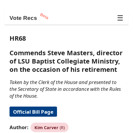
Beta
☰
Vote Recs
HR68
Commends Steve Masters, director
of LSU Baptist Collegiate Ministry,
on the occasion of his retirement
Taken by the Clerk of the House and presented to
the Secretary of State in accordance with the Rules
of the House.
Official Bill Page
Author:
Kim Carver
(R)