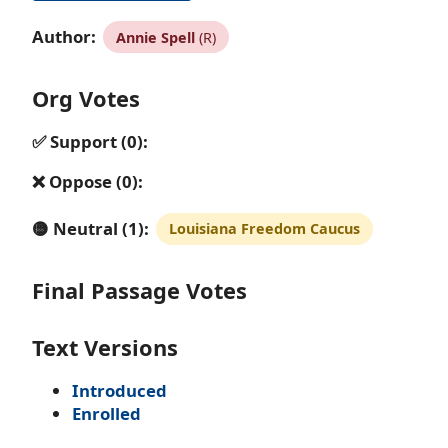
Author:
Annie Spell
(R)
Org Votes
✅ Support (0):
❌ Oppose (0):
🟡 Neutral (1):
Louisiana Freedom Caucus
Final Passage Votes
Text Versions
Introduced
Enrolled