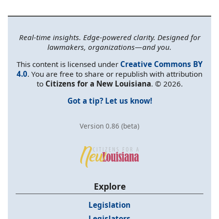
Real-time insights. Edge-powered clarity. Designed for
lawmakers, organizations—and you.
This content is licensed under
Creative Commons BY
4.0
. You are free to share or republish with attribution
to
Citizens for a New Louisiana
. © 2026.
Got a tip? Let us know!
Version 0.86 (beta)
Explore
Legislation
Legislators