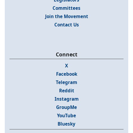
Committees
Join the Movement
Contact Us
Connect
X
Facebook
Telegram
Reddit
Instagram
GroupMe
YouTube
Bluesky