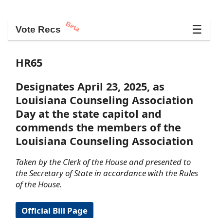
Beta
☰
Vote Recs
HR65
Designates April 23, 2025, as
Louisiana Counseling Association
Day at the state capitol and
commends the members of the
Louisiana Counseling Association
Taken by the Clerk of the House and presented to
the Secretary of State in accordance with the Rules
of the House.
Official Bill Page