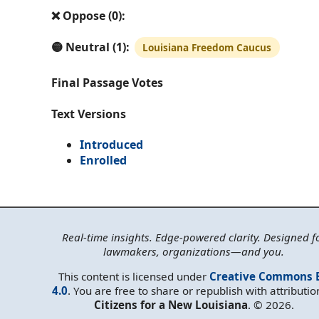
❌ Oppose (0):
🟡 Neutral (1):
Louisiana Freedom Caucus
Final Passage Votes
Text Versions
Introduced
Enrolled
Real-time insights. Edge-powered clarity. Designed f
lawmakers, organizations—and you.
This content is licensed under
Creative Commons 
4.0
. You are free to share or republish with attributio
Citizens for a New Louisiana
. © 2026.