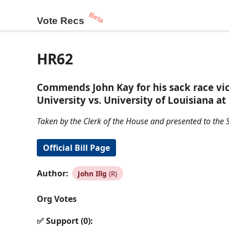
Beta
Vote Recs
HR62
Commends John Kay for his sack race vi
University vs. University of Louisiana a
Taken by the Clerk of the House and presented to the S
Official Bill Page
Author:
John Illg
(R)
Org Votes
✅ Support (0):