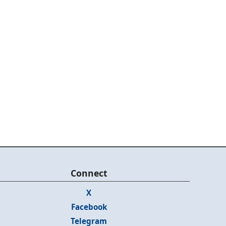
Connect
X
Facebook
Telegram