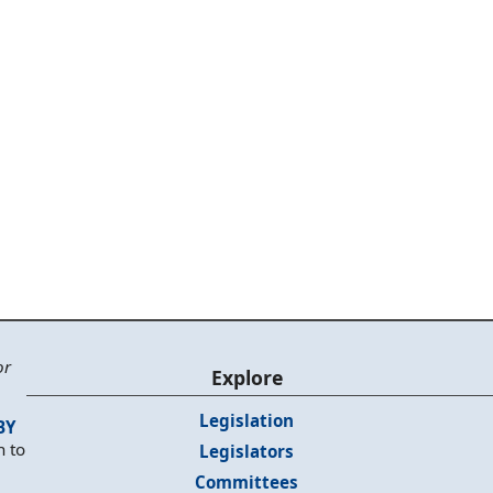
or
Explore
Legislation
BY
n to
Legislators
Committees