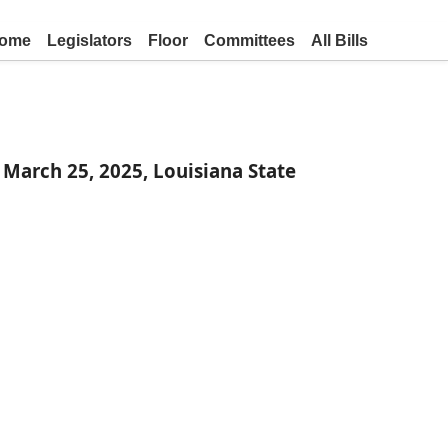
ome
Legislators
Floor
Committees
All Bills
March 25, 2025, Louisiana State