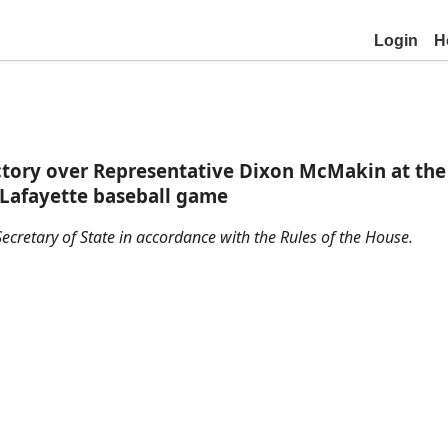
Login
H
ctory over Representative Dixon McMakin at the 
t Lafayette baseball game
ecretary of State in accordance with the Rules of the House.