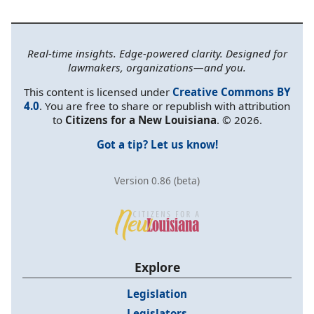
Real-time insights. Edge-powered clarity. Designed for
lawmakers, organizations—and you.
This content is licensed under
Creative Commons BY
4.0
. You are free to share or republish with attribution
to
Citizens for a New Louisiana
. © 2026.
Got a tip? Let us know!
Version 0.86 (beta)
Explore
Legislation
Legislators