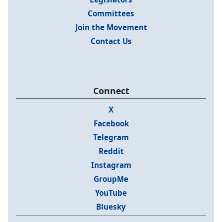
Committees
Join the Movement
Contact Us
Connect
X
Facebook
Telegram
Reddit
Instagram
GroupMe
YouTube
Bluesky