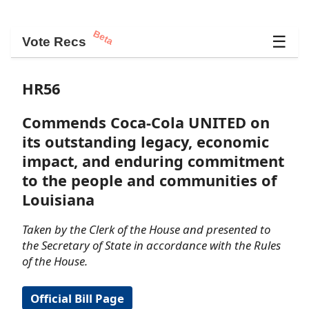
Beta
☰
Vote Recs
HR56
Commends Coca-Cola UNITED on
its outstanding legacy, economic
impact, and enduring commitment
to the people and communities of
Louisiana
Taken by the Clerk of the House and presented to
the Secretary of State in accordance with the Rules
of the House.
Official Bill Page