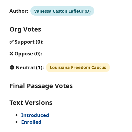
Author:
Vanessa Caston Lafleur
(D)
Org Votes
✅ Support (0):
❌ Oppose (0):
🟡 Neutral (1):
Louisiana Freedom Caucus
Final Passage Votes
Text Versions
Introduced
Enrolled