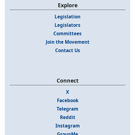
Explore
Legislation
Legislators
Committees
Join the Movement
Contact Us
Connect
X
Facebook
Telegram
Reddit
Instagram
GroupMe