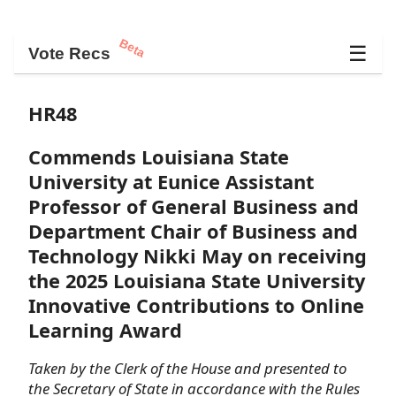
Beta
☰
Vote Recs
HR48
Commends Louisiana State
University at Eunice Assistant
Professor of General Business and
Department Chair of Business and
Technology Nikki May on receiving
the 2025 Louisiana State University
Innovative Contributions to Online
Learning Award
Taken by the Clerk of the House and presented to
the Secretary of State in accordance with the Rules