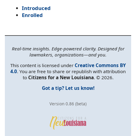
Introduced
Enrolled
Real-time insights. Edge-powered clarity. Designed for
lawmakers, organizations—and you.
This content is licensed under
Creative Commons BY
4.0
. You are free to share or republish with attribution
to
Citizens for a New Louisiana
. © 2026.
Got a tip? Let us know!
Version 0.86 (beta)