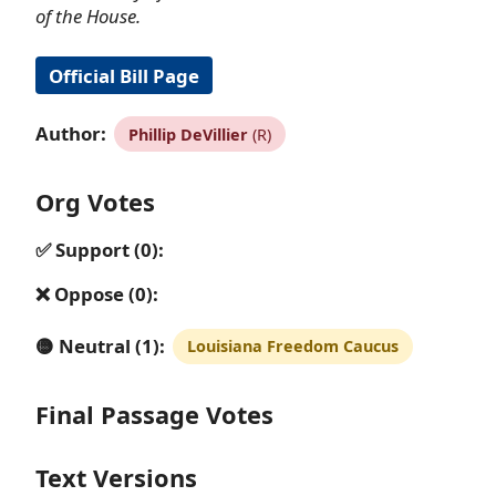
of the House.
Official Bill Page
Author:
Phillip DeVillier
(R)
Org Votes
✅ Support (0):
❌ Oppose (0):
🟡 Neutral (1):
Louisiana Freedom Caucus
Final Passage Votes
Text Versions