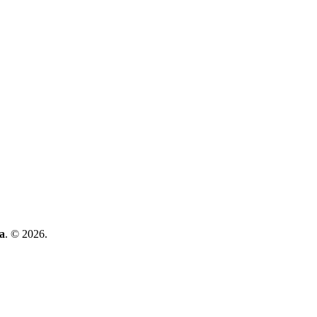
a
. © 2026.