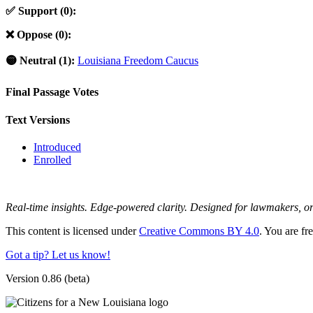
✅ Support (0):
❌ Oppose (0):
🟡 Neutral (1):
Louisiana Freedom Caucus
Final Passage Votes
Text Versions
Introduced
Enrolled
Real-time insights. Edge-powered clarity. Designed for lawmakers, 
This content is licensed under
Creative Commons BY 4.0
. You are fr
Got a tip? Let us know!
Version 0.86 (beta)