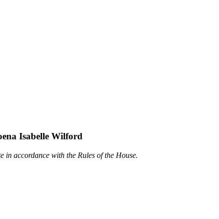
oena Isabelle Wilford
te in accordance with the Rules of the House.