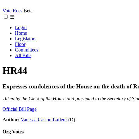
Vote Recs
Beta
☰
Login
Home
Legislators
Floor
Committees
All Bills
HR44
Expresses condolences of the House on the death of R
Taken by the Clerk of the House and presented to the Secretary of Sta
Official Bill Page
Author:
Vanessa Caston Lafleur
(D)
Org Votes