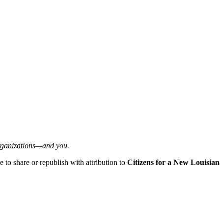
organizations—and you.
ee to share or republish with attribution to
Citizens for a New Louisian