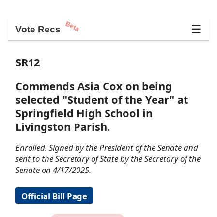
Beta
☰
Vote Recs
SR12
Commends Asia Cox on being
selected "Student of the Year" at
Springfield High School in
Livingston Parish.
Enrolled. Signed by the President of the Senate and
sent to the Secretary of State by the Secretary of the
Senate on 4/17/2025.
Official Bill Page