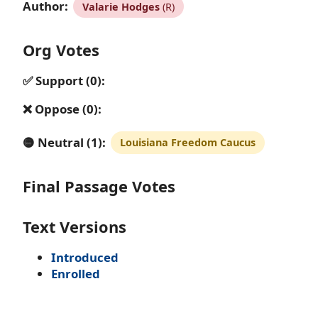
Author:
Valarie Hodges
(R)
Org Votes
✅ Support (0):
❌ Oppose (0):
🟡 Neutral (1):
Louisiana Freedom Caucus
Final Passage Votes
Text Versions
Introduced
Enrolled