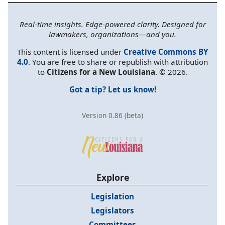
Real-time insights. Edge-powered clarity. Designed for
lawmakers, organizations—and you.
This content is licensed under
Creative Commons BY
4.0
. You are free to share or republish with attribution
to
Citizens for a New Louisiana
. © 2026.
Got a tip? Let us know!
Version 0.86 (beta)
Explore
Legislation
Legislators
Committees