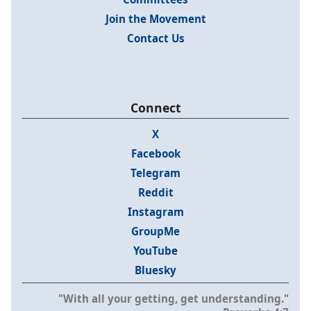
Join the Movement
Contact Us
Connect
X
Facebook
Telegram
Reddit
Instagram
GroupMe
YouTube
Bluesky
"With all your getting, get understanding."