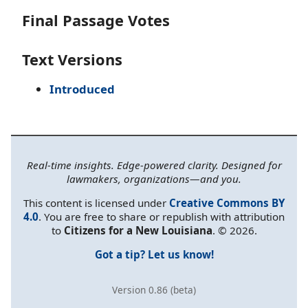
Final Passage Votes
Text Versions
Introduced
Real-time insights. Edge-powered clarity. Designed for
lawmakers, organizations—and you.
This content is licensed under
Creative Commons BY
4.0
. You are free to share or republish with attribution
to
Citizens for a New Louisiana
. © 2026.
Got a tip? Let us know!
Version 0.86 (beta)