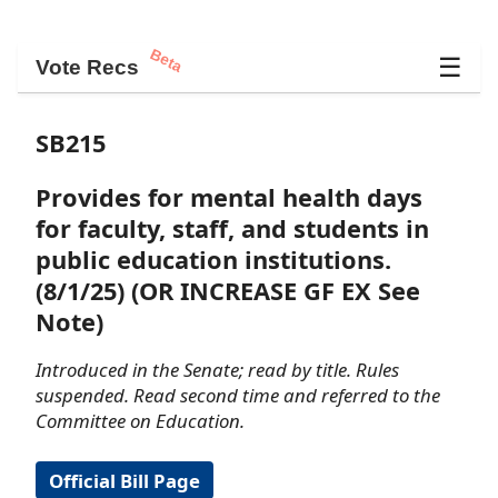
Beta
☰
Vote Recs
SB215
Provides for mental health days
for faculty, staff, and students in
public education institutions.
(8/1/25) (OR INCREASE GF EX See
Note)
Introduced in the Senate; read by title. Rules
suspended. Read second time and referred to the
Committee on Education.
Official Bill Page