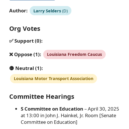
Author:
Larry Selders
(D)
Org Votes
✅ Support (0):
❌ Oppose (1):
Louisiana Freedom Caucus
🟡 Neutral (1):
Louisiana Motor Transport Association
Committee Hearings
S Committee on Education
– April 30, 2025
at 13:00 in John J. Hainkel, Jr. Room [Senate
Committee on Education]