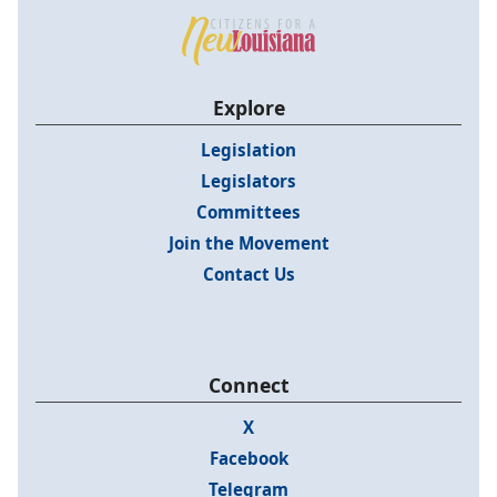
Explore
Legislation
Legislators
Committees
Join the Movement
Contact Us
Connect
X
Facebook
Telegram