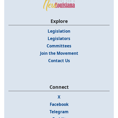
Explore
Legislation
Legislators
Committees
Join the Movement
Contact Us
Connect
X
Facebook
Telegram