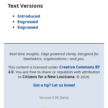
Text Versions
Introduced
Engrossed
Engrossed
Real-time insights. Edge-powered clarity. Designed for
lawmakers, organizations—and you.
This content is licensed under
Creative Commons BY
4.0
. You are free to share or republish with attribution
to
Citizens for a New Louisiana
. © 2026.
Got a tip? Let us know!
Version 0.86 (beta)