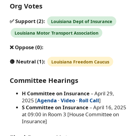
Org Votes
✅ Support (2):
Louisiana Dept of Insurance
Louisiana Motor Transport Association
❌ Oppose (0):
🟡 Neutral (1):
Louisiana Freedom Caucus
Committee Hearings
H Committee on Insurance
– April 29,
2025 [
Agenda
·
Video
·
Roll Call
]
S Committee on Insurance
– April 16, 2025
at 09:00 in Room 3 [House Committee on
Insurance]