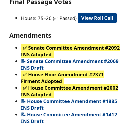
Final Passage Votes
House: 75–26 (✅ Passed)
View Roll Call
Amendments
✅ Senate Committee Amendment #2092
INS Adopted
📝 Senate Committee Amendment #2069
INS Draft
✅ House Floor Amendment #2371
Firment Adopted
✅ House Committee Amendment #2002
INS Adopted
📝 House Committee Amendment #1885
INS Draft
📝 House Committee Amendment #1412
INS Draft