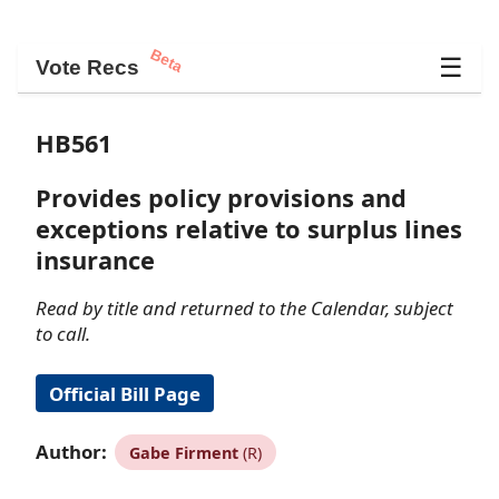
Beta
☰
Vote Recs
HB561
Provides policy provisions and
exceptions relative to surplus lines
insurance
Read by title and returned to the Calendar, subject
to call.
Official Bill Page
Author:
Gabe Firment
(R)