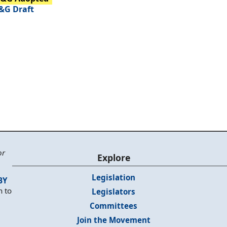
&G Draft
or
Explore
Legislation
BY
n to
Legislators
Committees
Join the Movement