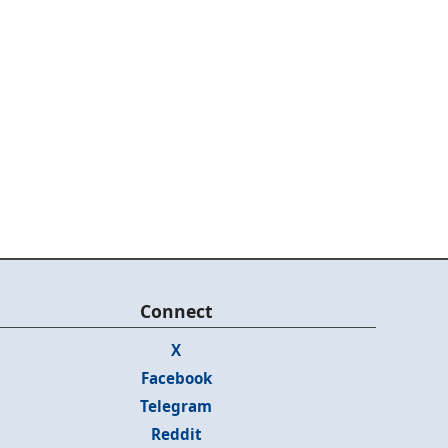
Connect
X
Facebook
Telegram
Reddit