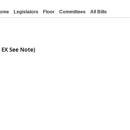
ome
Legislators
Floor
Committees
All Bills
F EX See Note)