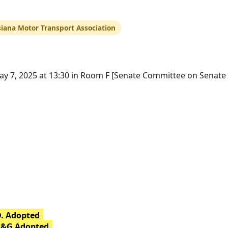
siana Motor Transport Association
y 7, 2025 at 13:30 in Room F [Senate Committee on Senate
D. Adopted
H&G Adopted