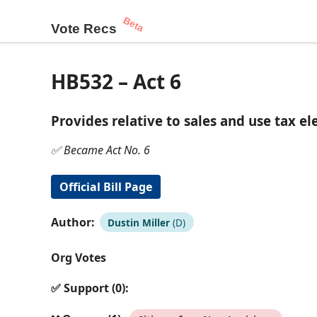
Beta
Vote Recs
HB532 – Act 6
Provides relative to sales and use tax e
✅ Became Act No. 6
Official Bill Page
Author:
Dustin Miller
(D)
Org Votes
✅ Support (0):