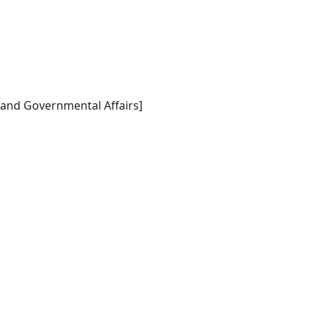
 and Governmental Affairs]