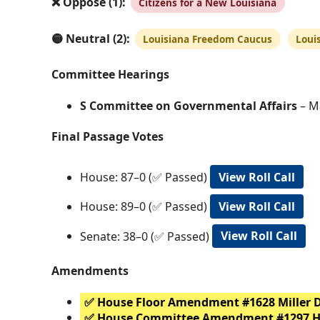
❌ Oppose (1):
Citizens for a New Louisiana
🟡 Neutral (2):
Louisiana Freedom Caucus
Loui
Committee Hearings
S Committee on Governmental Affairs
– Ma
Final Passage Votes
House: 87–0 (✅ Passed)
View Roll Call
House: 89–0 (✅ Passed)
View Roll Call
Senate: 38–0 (✅ Passed)
View Roll Call
Amendments
✅ House Floor Amendment #1628 Miller 
✅ House Committee Amendment #1297 