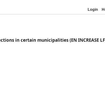
Login
H
lections in certain municipalities (EN INCREASE L