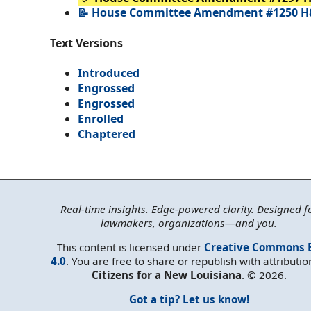
📝 House Committee Amendment #1250 H
Text Versions
Introduced
Engrossed
Engrossed
Enrolled
Chaptered
Real-time insights. Edge-powered clarity. Designed f
lawmakers, organizations—and you.
This content is licensed under
Creative Commons 
4.0
. You are free to share or republish with attributio
Citizens for a New Louisiana
. © 2026.
Got a tip? Let us know!