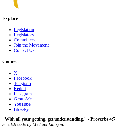
Explore
Legislation
Legislators
Committees
Join the Movement
Contact Us
Connect
X
Facebook
Telegram
Reddit
Instagram
GroupMe
YouTube
Bluesky
"With all your getting, get understanding." - Proverbs 4:7
Scratch code by Michael Lunsford