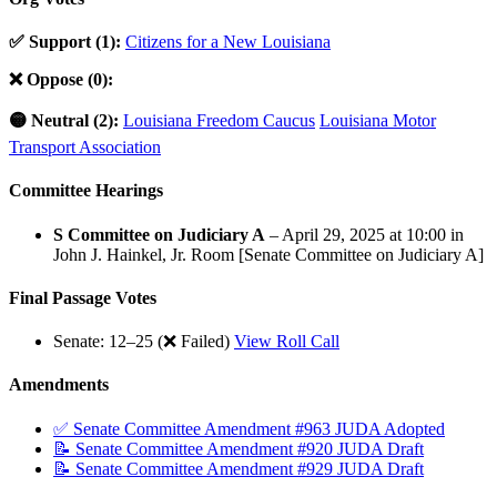
✅ Support (1):
Citizens for a New Louisiana
❌ Oppose (0):
🟡 Neutral (2):
Louisiana Freedom Caucus
Louisiana Motor
Transport Association
Committee Hearings
S Committee on Judiciary A
– April 29, 2025 at 10:00 in
John J. Hainkel, Jr. Room [Senate Committee on Judiciary A]
Final Passage Votes
Senate: 12–25 (❌ Failed)
View Roll Call
Amendments
✅ Senate Committee Amendment #963 JUDA Adopted
📝 Senate Committee Amendment #920 JUDA Draft
📝 Senate Committee Amendment #929 JUDA Draft