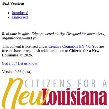
Text Versions
Introduced
Engrossed
Real-time insights. Edge-powered clarity. Designed for lawmakers,
organizations—and you.
This content is licensed under
Creative Commons BY 4.0
. You are
free to share or republish with attribution to
Citizens for a New
Louisiana
. © 2026.
Got a tip? Let us know!
Version 0.86 (beta)