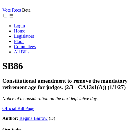
Vote Recs
Beta
☰
Login
Home
Legislators
Floor
Committees
All Bills
SB86
Constitutional amendment to remove the mandatory
retirement age for judges. (2/3 - CA13s1(A)) (1/1/27)
Notice of reconsideration on the next legislative day.
Official Bill Page
Author:
Regina Barrow
(D)
Org Votes