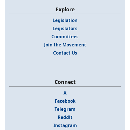
Explore
Legislation
Legislators
Committees
Join the Movement
Contact Us
Connect
X
Facebook
Telegram
Reddit
Instagram