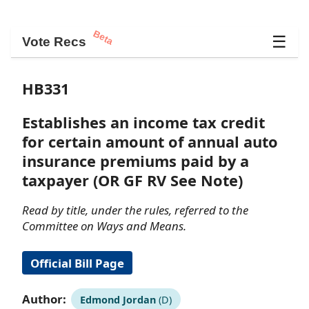
Beta
☰
Vote Recs
HB331
Establishes an income tax credit
for certain amount of annual auto
insurance premiums paid by a
taxpayer (OR GF RV See Note)
Read by title, under the rules, referred to the
Committee on Ways and Means.
Official Bill Page
Author:
Edmond Jordan
(D)