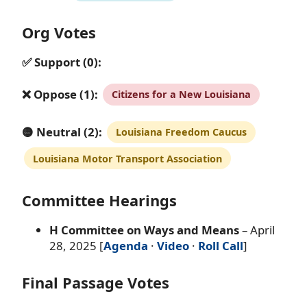
Org Votes
✅ Support (0):
❌ Oppose (1):
Citizens for a New Louisiana
🟡 Neutral (2):
Louisiana Freedom Caucus
Louisiana Motor Transport Association
Committee Hearings
H Committee on Ways and Means
– April
28, 2025 [
Agenda
·
Video
·
Roll Call
]
Final Passage Votes