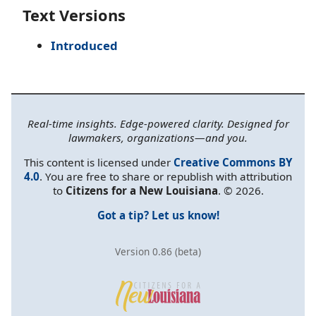
Text Versions
Introduced
Real-time insights. Edge-powered clarity. Designed for
lawmakers, organizations—and you.
This content is licensed under
Creative Commons BY
4.0
. You are free to share or republish with attribution
to
Citizens for a New Louisiana
. © 2026.
Got a tip? Let us know!
Version 0.86 (beta)