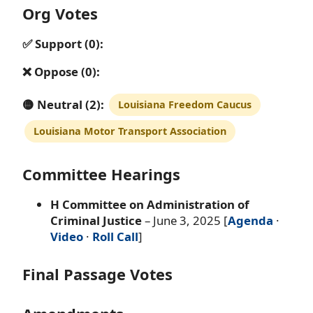
Org Votes
✅ Support (0):
❌ Oppose (0):
🟡 Neutral (2):
Louisiana Freedom Caucus
Louisiana Motor Transport Association
Committee Hearings
H Committee on Administration of
Criminal Justice
– June 3, 2025 [
Agenda
·
Video
·
Roll Call
]
Final Passage Votes