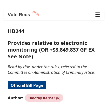
Beta
☰
Vote Recs
HB244
Provides relative to electronic
monitoring (OR +$3,849,837 GF EX
See Note)
Read by title, under the rules, referred to the
Committee on Administration of Criminal Justice.
Official Bill Page
Author:
Timothy Kerner
(R)