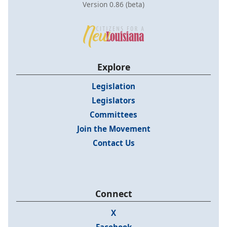
Version 0.86 (beta)
Explore
Legislation
Legislators
Committees
Join the Movement
Contact Us
Connect
X
Facebook