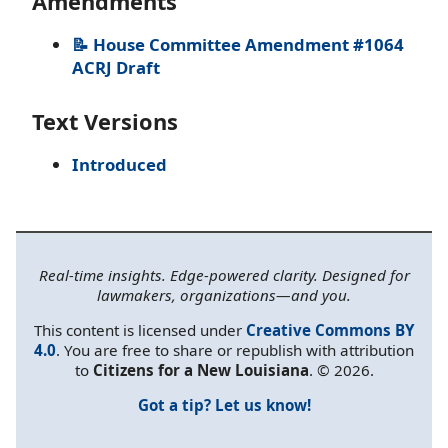
Amendments
📝 House Committee Amendment #1064
ACRJ Draft
Text Versions
Introduced
Real-time insights. Edge-powered clarity. Designed for
lawmakers, organizations—and you.
This content is licensed under
Creative Commons BY
4.0
. You are free to share or republish with attribution
to
Citizens for a New Louisiana
. © 2026.
Got a tip? Let us know!