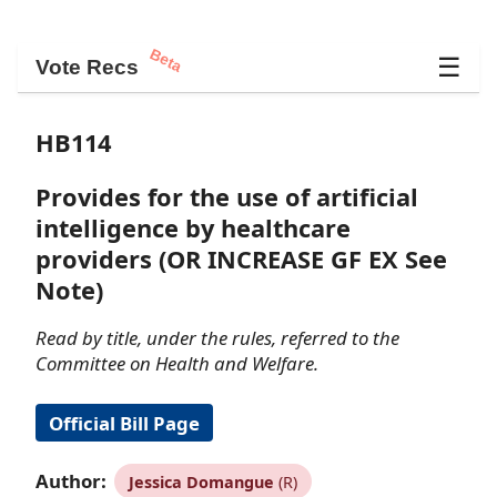
Beta
☰
Vote Recs
HB114
Provides for the use of artificial
intelligence by healthcare
providers (OR INCREASE GF EX See
Note)
Read by title, under the rules, referred to the
Committee on Health and Welfare.
Official Bill Page
Author:
Jessica Domangue
(R)