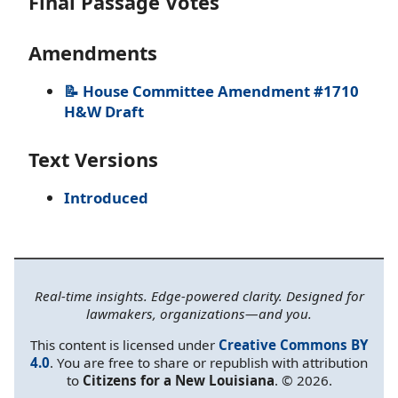
Final Passage Votes
Amendments
📝 House Committee Amendment #1710
H&W Draft
Text Versions
Introduced
Real-time insights. Edge-powered clarity. Designed for
lawmakers, organizations—and you.
This content is licensed under
Creative Commons BY
4.0
. You are free to share or republish with attribution
to
Citizens for a New Louisiana
. © 2026.