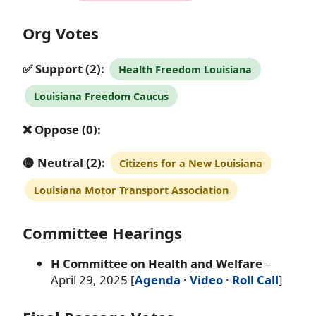
Org Votes
✅ Support (2):
Health Freedom Louisiana
Louisiana Freedom Caucus
❌ Oppose (0):
🟡 Neutral (2):
Citizens for a New Louisiana
Louisiana Motor Transport Association
Committee Hearings
H Committee on Health and Welfare
–
April 29, 2025 [
Agenda
·
Video
·
Roll Call
]