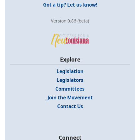
Got a tip? Let us know!
Version 0.86 (beta)
Explore
Legislation
Legislators
Committees
Join the Movement
Contact Us
Connect