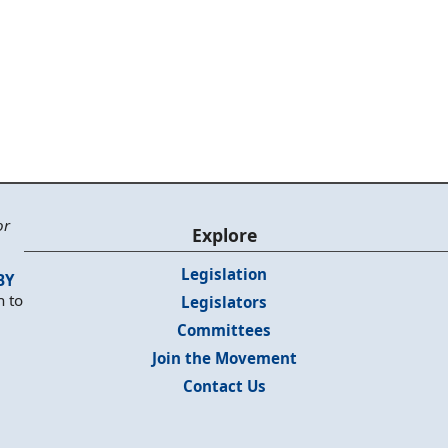
or
Explore
Legislation
BY
n to
Legislators
Committees
Join the Movement
Contact Us