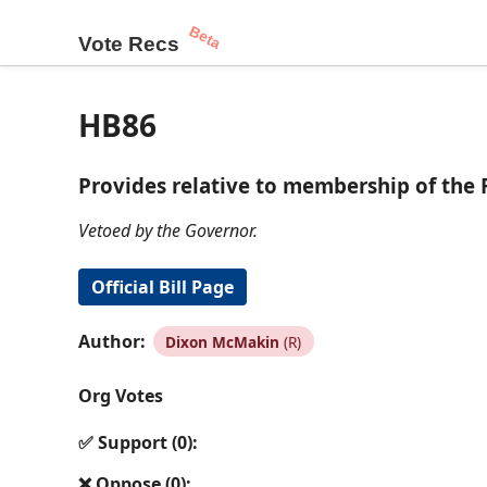
Beta
Vote Recs
HB86
Provides relative to membership of the 
Vetoed by the Governor.
Official Bill Page
Author:
Dixon McMakin
(R)
Org Votes
✅ Support (0):
❌ Oppose (0):