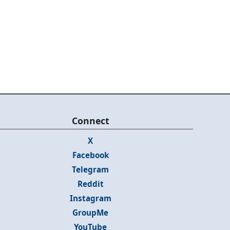
Connect
X
Facebook
Telegram
Reddit
Instagram
GroupMe
YouTube