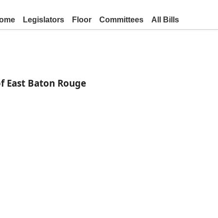
ome
Legislators
Floor
Committees
All Bills
of East Baton Rouge