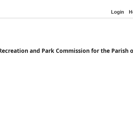
Login
H
Recreation and Park Commission for the Parish 