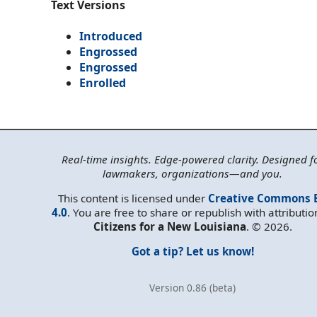
Text Versions
Introduced
Engrossed
Engrossed
Enrolled
Real-time insights. Edge-powered clarity. Designed f
lawmakers, organizations—and you.
This content is licensed under
Creative Commons 
4.0
. You are free to share or republish with attributio
Citizens for a New Louisiana
. © 2026.
Got a tip? Let us know!
Version 0.86 (beta)