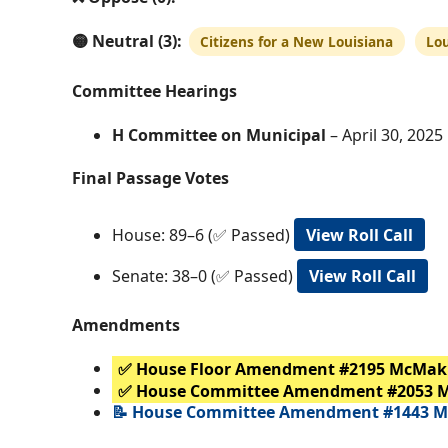
🟡 Neutral (3):
Citizens for a New Louisiana
Lo
Committee Hearings
H Committee on Municipal
– April 30, 2025 
Final Passage Votes
House: 89–6 (✅ Passed)
View Roll Call
Senate: 38–0 (✅ Passed)
View Roll Call
Amendments
✅ House Floor Amendment #2195 McMak
✅ House Committee Amendment #2053 
📝 House Committee Amendment #1443 M