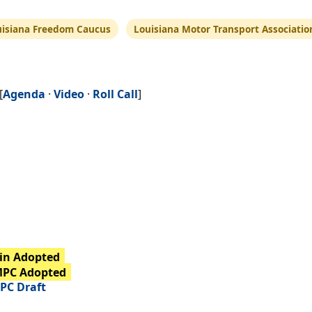
uisiana Freedom Caucus
Louisiana Motor Transport Associatio
[
Agenda
·
Video
·
Roll Call
]
in Adopted
MPC Adopted
PC Draft