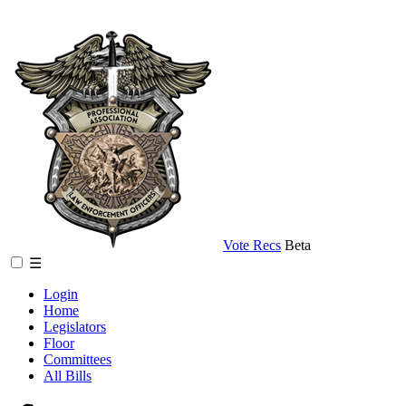
Vote Recs
Beta
☰
Login
Home
Legislators
Floor
Committees
All Bills