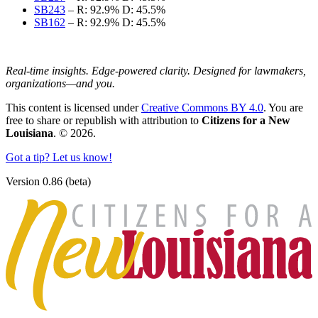
SB243
–
R: 92.9%
D: 45.5%
SB162
–
R: 92.9%
D: 45.5%
Real-time insights. Edge-powered clarity. Designed for lawmakers,
organizations—and you.
This content is licensed under
Creative Commons BY 4.0
. You are
free to share or republish with attribution to
Citizens for a New
Louisiana
. © 2026.
Got a tip? Let us know!
Version 0.86 (beta)