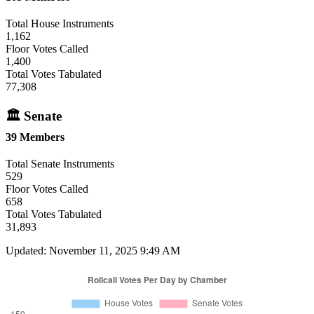
Total House Instruments
1,162
Floor Votes Called
1,400
Total Votes Tabulated
77,308
🏛 Senate
39 Members
Total Senate Instruments
529
Floor Votes Called
658
Total Votes Tabulated
31,893
Updated: November 11, 2025 9:49 AM