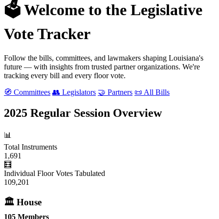
🗳️ Welcome to the Legislative
Vote Tracker
Follow the bills, committees, and lawmakers shaping Louisiana's
future — with insights from trusted partner organizations. We're
tracking every bill and every floor vote.
🧭 Committees
👥 Legislators
🤝 Partners
📜 All Bills
2025 Regular Session Overview
📊
Total Instruments
1,691
🧮
Individual Floor Votes Tabulated
109,201
🏛 House
105 Members