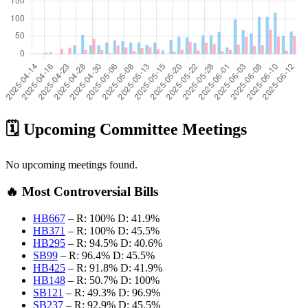
🗓️ Upcoming Committee Meetings
No upcoming meetings found.
🔥 Most Controversial Bills
HB667
–
R: 100%
D: 41.9%
HB371
–
R: 100%
D: 45.5%
HB295
–
R: 94.5%
D: 40.6%
SB99
–
R: 96.4%
D: 45.5%
HB425
–
R: 91.8%
D: 41.9%
HB148
–
R: 50.7%
D: 100%
SB121
–
R: 49.3%
D: 96.9%
SB237
–
R: 92.9%
D: 45.5%