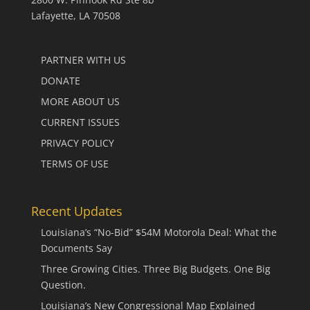
Lafayette, LA 70508
PARTNER WITH US
DONATE
MORE ABOUT US
CURRENT ISSUES
PRIVACY POLICY
TERMS OF USE
Recent Updates
Louisiana’s “No-Bid” $54M Motorola Deal: What the
Documents Say
Three Growing Cities. Three Big Budgets. One Big
Question.
Louisiana’s New Congressional Map Explained