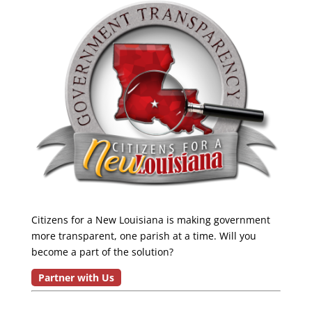
Citizens for a New Louisiana is making government
more transparent, one parish at a time. Will you
become a part of the solution?
Partner with Us