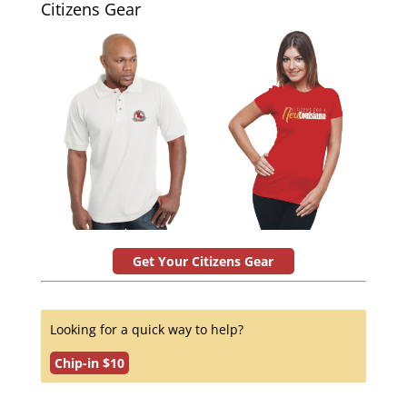
Citizens Gear
Get Your Citizens Gear
Looking for a quick way to help?
Chip-in $10