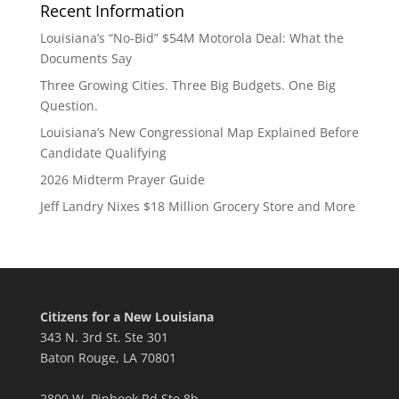
Recent Information
Louisiana’s “No-Bid” $54M Motorola Deal: What the
Documents Say
Three Growing Cities. Three Big Budgets. One Big
Question.
Louisiana’s New Congressional Map Explained Before
Candidate Qualifying
2026 Midterm Prayer Guide
Jeff Landry Nixes $18 Million Grocery Store and More
Citizens for a New Louisiana
343 N. 3rd St. Ste 301
Baton Rouge, LA 70801
2800 W. Pinhook Rd Ste 8b