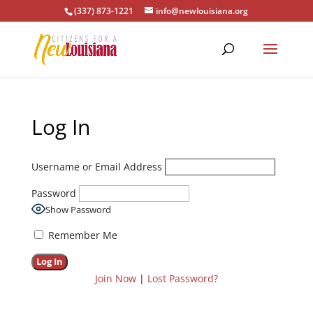
(337) 873-1221
info@newlouisiana.org
Log In
Username or Email Address
Password
Show Password
Remember Me
Join Now
|
Lost Password?