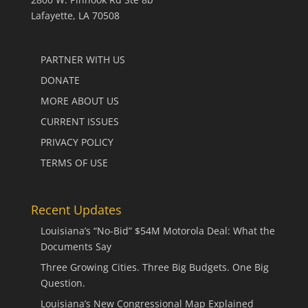
Lafayette, LA 70508
PARTNER WITH US
DONATE
MORE ABOUT US
CURRENT ISSUES
PRIVACY POLICY
TERMS OF USE
Recent Updates
Louisiana’s “No-Bid” $54M Motorola Deal: What the
Documents Say
Three Growing Cities. Three Big Budgets. One Big
Question.
Louisiana’s New Congressional Map Explained