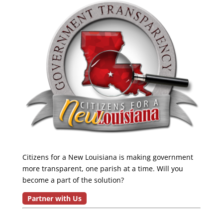
Citizens for a New Louisiana is making government
more transparent, one parish at a time. Will you
become a part of the solution?
Partner with Us