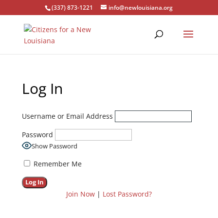
(337) 873-1221
info@newlouisiana.org
Log In
Username or Email Address
Password
Show Password
Remember Me
Join Now
|
Lost Password?