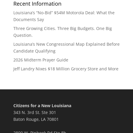
Recent Information
Louisiana’s “No-Bid” $54M Motorola Deal: What the
Documents Say
Three Growing Cities. Three Big Budgets. One Big
Question.
Louisiana’s New Congressional Map Explained Before
Candidate Qualifying
2026 Midterm Prayer Guide
Jeff Landry Nixes $18 Million Grocery Store and More
Citizens for a New Louisiana
343 N. 3rd St. Ste 301
Baton Rouge, LA 70801
2800 W. Pinhook Rd Ste 8b