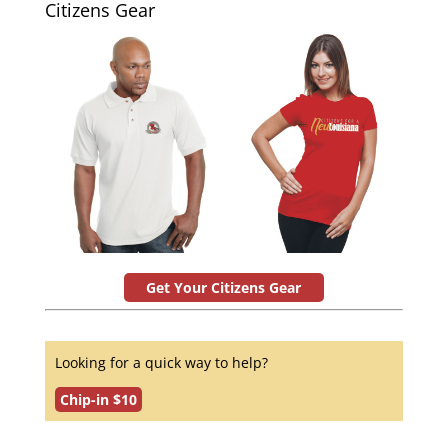
Citizens Gear
Get Your Citizens Gear
Looking for a quick way to help?
Chip-in $10