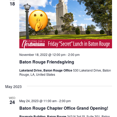
18
November 18, 2022 @ 12:00 pm
-
2:00 pm
Baton Rouge Friendsgiving
Lakeland Drive, Baton Rouge Office
530 Lakeland Drive, Baton
Rouge, LA, United States
May 2023
WED
May 24, 2023 @ 11:00 am
-
2:00 pm
24
Baton Rouge Chapter Office Grand Opening!
Roumain Building, Baton Rouge
343 N 3rd St. Suite 301, Baton