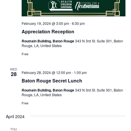
February 19, 2024 @ 3:00 pm
-
6:30 pm
Appreciation Reception
Roumain Building, Baton Rouge
343 N 3rd St. Suite 301, Baton
Rouge, LA, United States
Free
WED
February 28, 2024 @ 12:00 pm
-
1:00 pm
28
Baton Rouge Secret Lunch
Roumain Building, Baton Rouge
343 N 3rd St. Suite 301, Baton
Rouge, LA, United States
Free
April 2024
THU