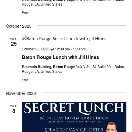
Rouge, LA, United States
Free
October 2023
WED
25
October 25, 2023 @ 12:00 pm
-
1:00 pm
Baton Rouge Lunch with Jill Hines
Roumain Building, Baton Rouge
343 N 3rd St. Suite 301, Baton
Rouge, LA, United States
Free
November 2023
WED
8