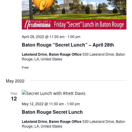
April 28, 2022 @ 11:30 am
-
1:00 pm
Baton Rouge “Secret Lunch” – April 28th
Lakeland Drive, Baton Rouge Office
530 Lakeland Drive, Baton
Rouge, LA, United States
Free
May 2022
THU
12
May 12, 2022 @ 11:30 am
-
1:00 pm
Baton Rouge Secret Lunch
Lakeland Drive, Baton Rouge Office
530 Lakeland Drive, Baton
Rouge, LA, United States