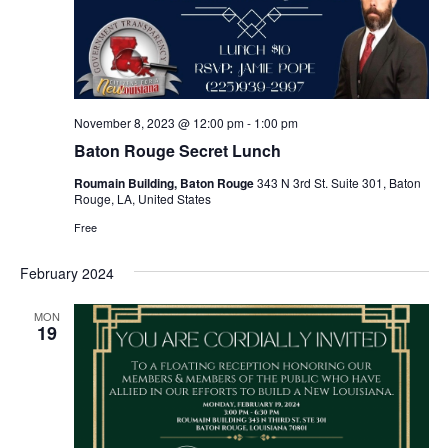
November 8, 2023 @ 12:00 pm
-
1:00 pm
Baton Rouge Secret Lunch
Roumain Building, Baton Rouge
343 N 3rd St. Suite 301, Baton
Rouge, LA, United States
Free
February 2024
MON
19