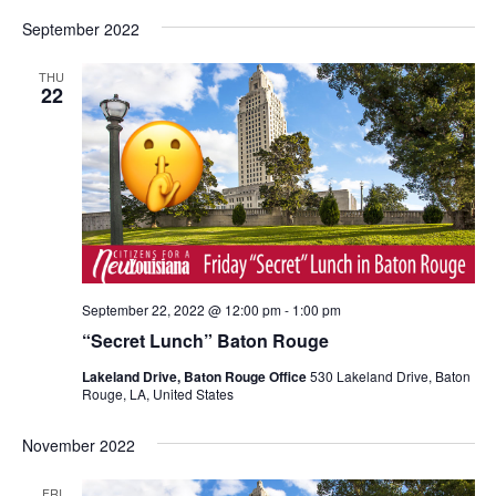
September 2022
THU
22
September 22, 2022 @ 12:00 pm
-
1:00 pm
“Secret Lunch” Baton Rouge
Lakeland Drive, Baton Rouge Office
530 Lakeland Drive, Baton
Rouge, LA, United States
November 2022
FRI