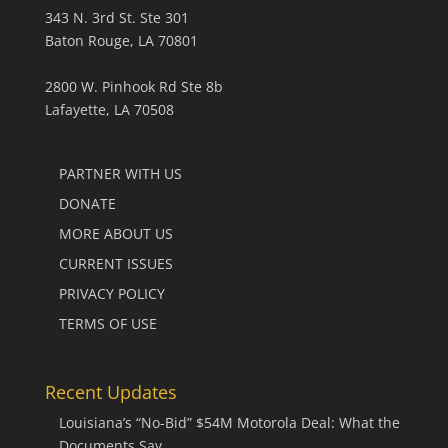
343 N. 3rd St. Ste 301
Baton Rouge, LA 70801
2800 W. Pinhook Rd Ste 8b
Lafayette, LA 70508
PARTNER WITH US
DONATE
MORE ABOUT US
CURRENT ISSUES
PRIVACY POLICY
TERMS OF USE
Recent Updates
Louisiana’s “No-Bid” $54M Motorola Deal: What the
Documents Say