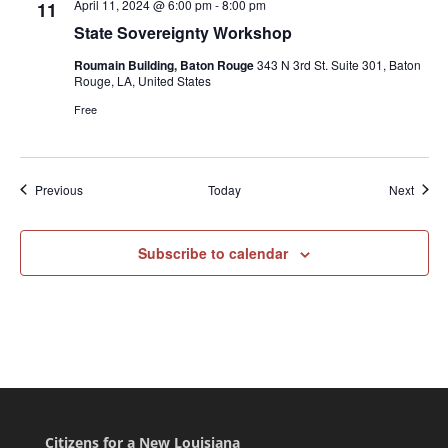
April 11, 2024 @ 6:00 pm
-
8:00 pm
11
State Sovereignty Workshop
Roumain Building, Baton Rouge
343 N 3rd St. Suite 301, Baton
Rouge, LA, United States
Free
Events
Event
Previous
Today
Next
Subscribe to calendar
Citizens for a New Louisiana