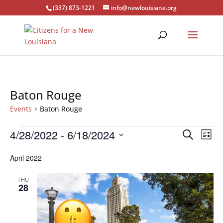
(337) 873-1221
info@newlouisiana.org
Baton Rouge
Events
Baton Rouge
Events
Events
Eve
4/28/2022
 - 
6/18/2024
Search
List
Vie
Search
Select
Nav
and
April 2022
date.
Views
THU
Naviga
28